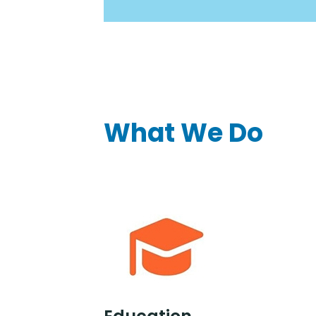
What We Do