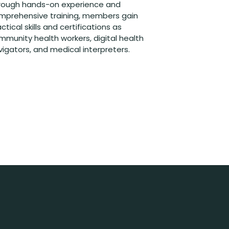
rough hands-on experience and
mprehensive training, members gain
ctical skills and certifications as
mmunity health workers, digital health
vigators, and medical interpreters.