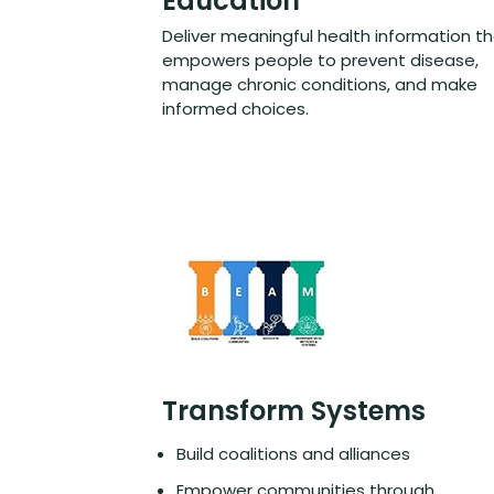
Education
Deliver meaningful health information t
empowers people to prevent disease,
manage chronic conditions, and make
informed choices.
Transform Systems
Build coalitions and alliances
Empower communities through