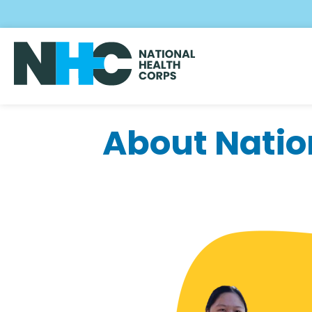
Skip
to
main
content
About Natio