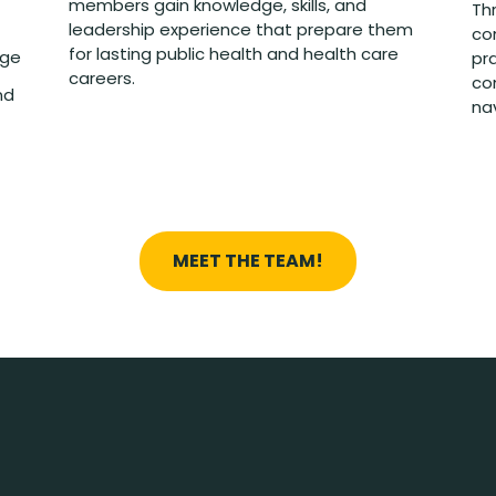
members gain knowledge, skills, and
Th
leadership experience that prepare them
co
for lasting public health and health care
nge
pra
careers.
co
nd
na
MEET THE TEAM!