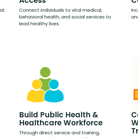
Access
C
hat
Connect individuals to vital medical,
Inc
behavioral health, and social services to
and
lead healthy lives.
Build Public Health &
C
Healthcare Workforce
W
T
Through direct service and training,