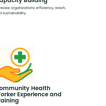
apacity Building
rease organizations efficiency, reach,
 sustainability.
ommunity Health
orker Experience and
raining