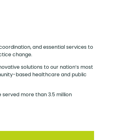
oordination, and essential services to
ctice change.
novative solutions to our nation’s most
munity-based healthcare and public
 served more than 3.5 million