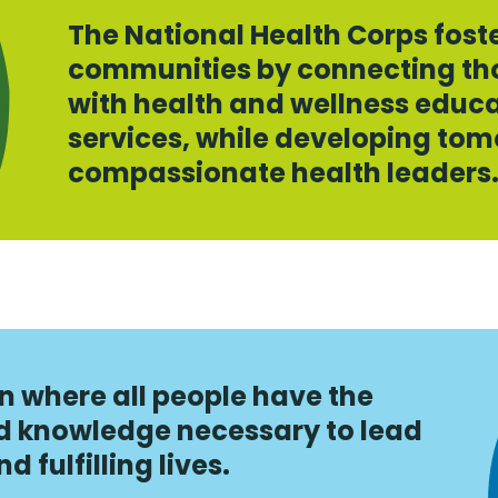
The National Health Corps fost
communities by connecting tho
with health and wellness educa
services, while developing tom
compassionate health leaders
n where all people have the
nd knowledge necessary to lead
 fulfilling lives.