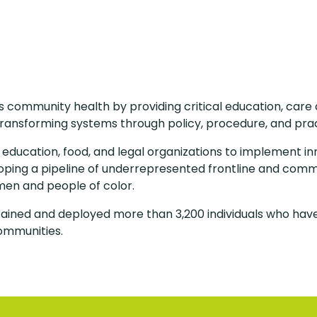
community health by providing critical education, care c
ransforming systems through policy, procedure, and pra
, education, food, and legal organizations to implement in
loping a pipeline of underrepresented frontline and com
men and people of color.
rained and deployed more than 3,200 individuals who have
ommunities.