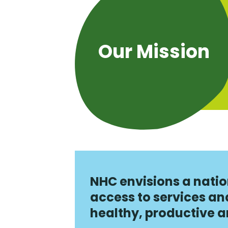
Our Mission
NHC envisions a natio
access to services a
healthy, productive and