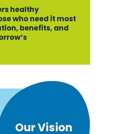
ers healthy
se who need it most
tion, benefits, and
orrow’s
.
Our Vision