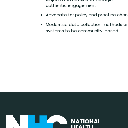
authentic engagement
Advocate for policy and practice cha
Modernize data collection methods a
systems to be community-based