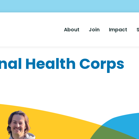
Main
About
Join
Impact
Nav
nal Health Corps