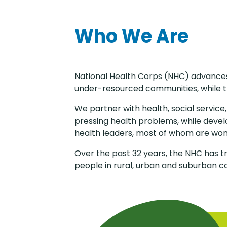
Who We Are
National Health Corps (NHC) advances 
under-resourced communities, while t
We partner with health, social service
pressing health problems, while deve
health leaders, most of whom are wo
Over the past 32 years, the NHC has t
people in rural, urban and suburban c