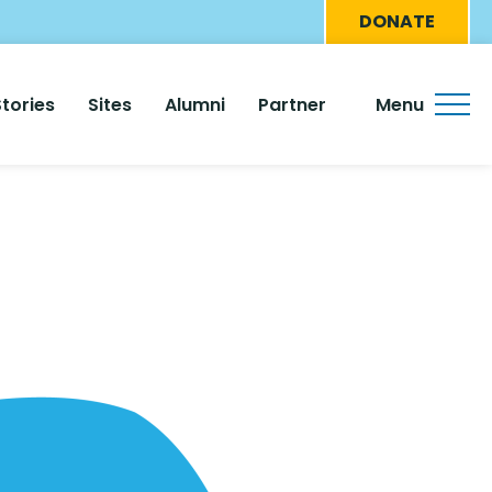
Eyebro
DONATE
Menu
Stories
Sites
Alumni
Partner
Menu