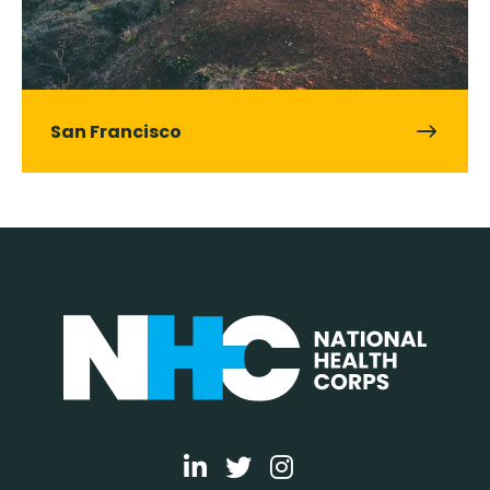
San Francisco