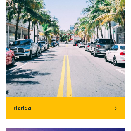
Florida