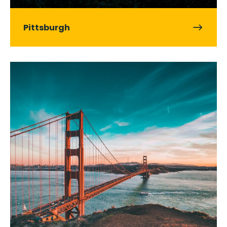
Pittsburgh