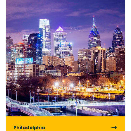
Philadelphia