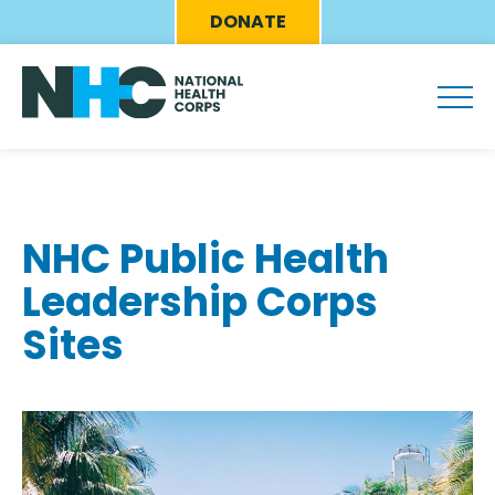
Skip
Eyebrow
DONATE
to
Menu
main
content
NHC Public Health
Leadership Corps
Sites