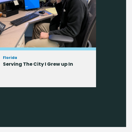
Florida
Serving The City I Grew up In