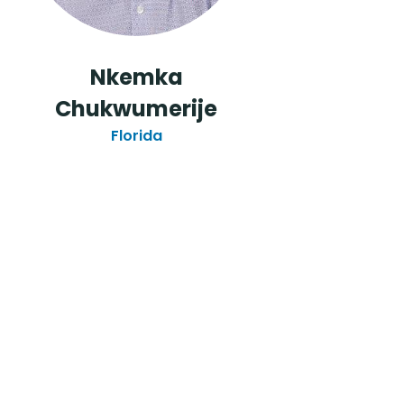
o
Nkemka
Chukwumerije
Florida