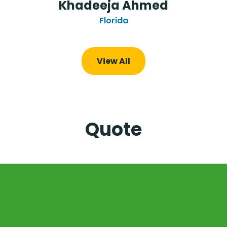
Khadeeja Ahmed
Florida
View All
Quote