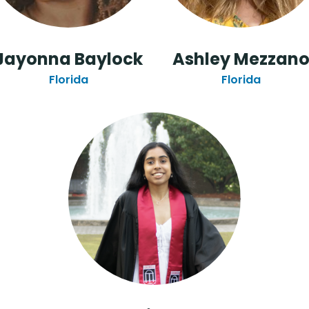
Jayonna Baylock
Ashley Mezzan
Florida
Florida