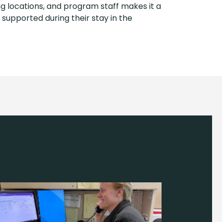
g locations, and program staff makes it a
supported during their stay in the