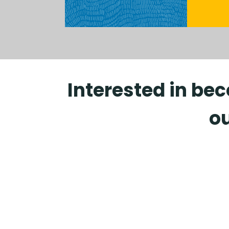
Interested in be
ou