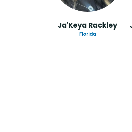
Ja'Keya Rackley
Florida