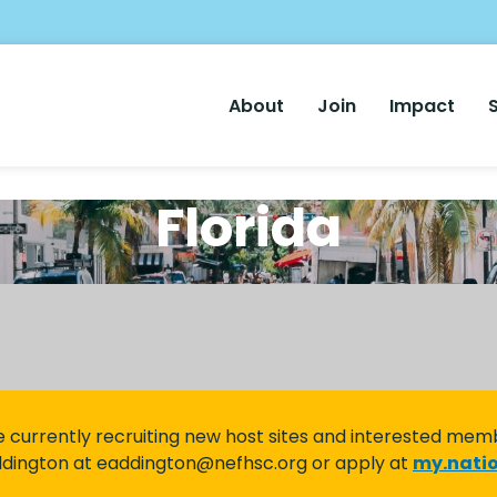
Main
About
Join
Impact
Nav
Florida
 currently recruiting new host sites and interested mem
ddington at eaddington@nefhsc.org or apply at
my.natio