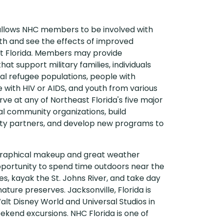
 allows NHC members to be involved with
lth and see the effects of improved
t Florida. Members may provide
at support military families, individuals
al refugee populations, people with
 with HIV or AIDS, and youth from various
 at any of Northeast Florida's five major
ial community organizations, build
ity partners, and develop new programs to
ographical makeup and great weather
portunity to spend time outdoors near the
s, kayak the St. Johns River, and take day
 nature preserves. Jacksonville, Florida is
Walt Disney World and Universal Studios in
eekend excursions. NHC Florida is one of