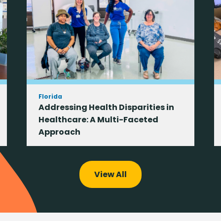
Florida
Addressing Health Disparities in
Healthcare: A Multi-Faceted
Approach
View All