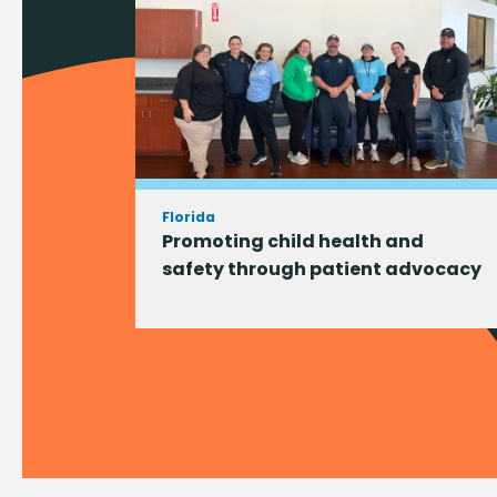
Florida
Promoting child health and
safety through patient advocacy