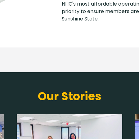
NHC's most affordable operatin
priority to ensure members are 
Sunshine State.
Our Stories