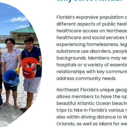
Florida’s expansive population
different aspects of public hea
healthcare access on Northeas
healthcare and social services th
experiencing homelessness, leg
substance use disorders, people
backgrounds. Members may serve
hospitals or a variety of essent
relationships with key commun
address community needs.
Northeast Florida’s unique ge
allows members to have the op
beautiful Atlantic Ocean beache
trips to hike in Florida’s various
also within driving distance to 
Orlando, as well as Miami for w