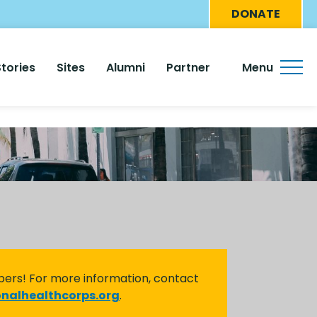
Eyebro
DONATE
Menu
Stories
Sites
Alumni
Partner
Menu
bers! For more information, contact
nalhealthcorps.org
.