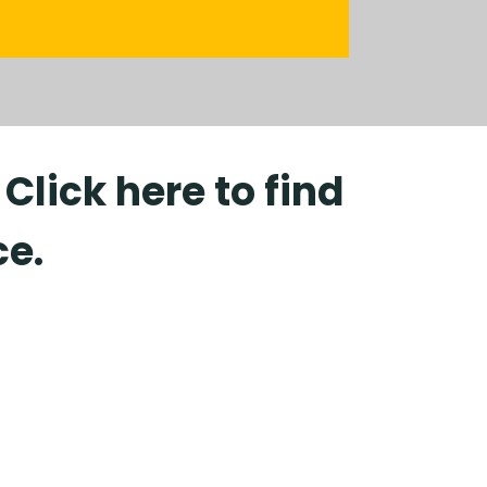
lick here to find
ce.