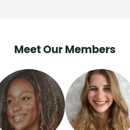
Meet Our Members