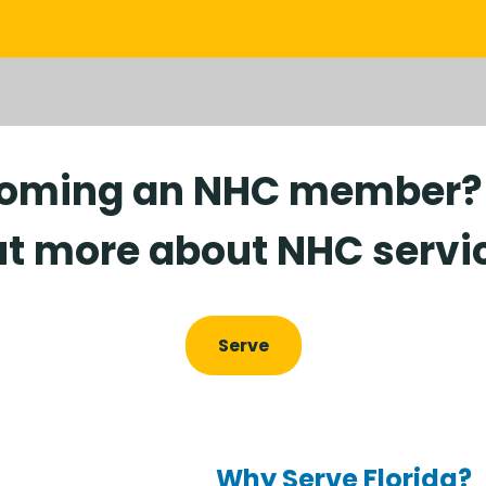
coming an NHC member? C
t more about NHC servi
Serve
Why Serve Florida?