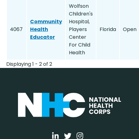
Wolfson
Children's
Community
Hospital,
4067
Health
Players
Florida
Open
Educator
Center
For Child
Health
Displaying 1 - 2 of 2