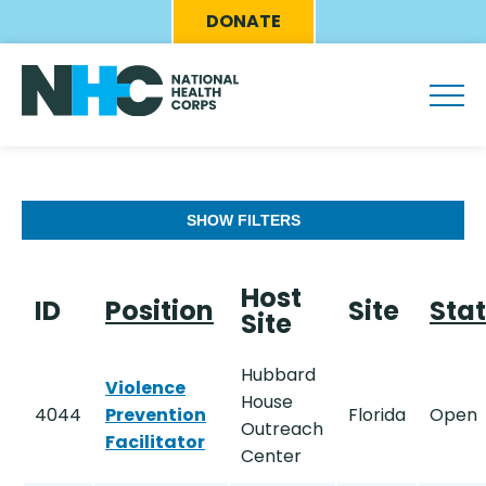
Skip
Eyebrow
DONATE
to
Menu
main
content
SHOW FILTERS
Host
ID
Position
Site
Sta
Site
Hubbard
Violence
House
4044
Prevention
Florida
Open
Outreach
Facilitator
Center