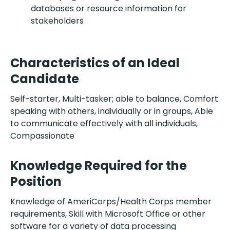
databases or resource information for
stakeholders
Characteristics of an Ideal
Candidate
Self-starter, Multi-tasker; able to balance, Comfort
speaking with others, individually or in groups, Able
to communicate effectively with all individuals,
Compassionate
Knowledge Required for the
Position
Knowledge of AmeriCorps/Health Corps member
requirements, Skill with Microsoft Office or other
software for a variety of data processing