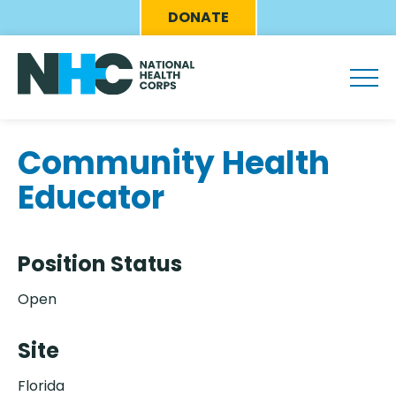
Skip
Eyebrow
DONATE
to
Menu
main
content
Community Health
Educator
Position Status
Open
Site
Florida