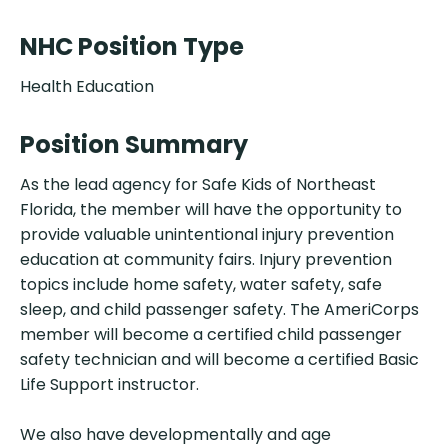
NHC Position Type
Health Education
Position Summary
As the lead agency for Safe Kids of Northeast
Florida, the member will have the opportunity to
provide valuable unintentional injury prevention
education at community fairs. Injury prevention
topics include home safety, water safety, safe
sleep, and child passenger safety. The AmeriCorps
member will become a certified child passenger
safety technician and will become a certified Basic
Life Support instructor.
We also have developmentally and age