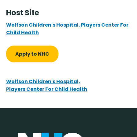
Host Site
Wolfson Children's Hospital, Players Center For
Child Health
Apply to NHC
Wolfson Children's Hospital,
Players Center For Child Health