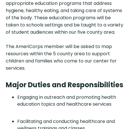
appropriate education programs that address
hygiene, healthy eating, and taking care of systems
of the body. These education programs will be
taken to schools settings and be taught to a variety
of student audiences within our five county area.
The AmeriCorps member will be asked to map
resources within the 5 county area to support
children and families who come to our center for
services.
Major Duties and Responsibilities
Engaging in outreach and promoting health
education topics and healthcare services
Facilitating and conducting healthcare and
wellness trainings and classes