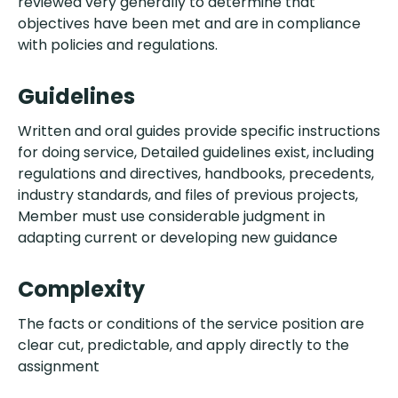
reviewed very generally to determine that
objectives have been met and are in compliance
with policies and regulations.
Guidelines
Written and oral guides provide specific instructions
for doing service, Detailed guidelines exist, including
regulations and directives, handbooks, precedents,
industry standards, and files of previous projects,
Member must use considerable judgment in
adapting current or developing new guidance
Complexity
The facts or conditions of the service position are
clear cut, predictable, and apply directly to the
assignment