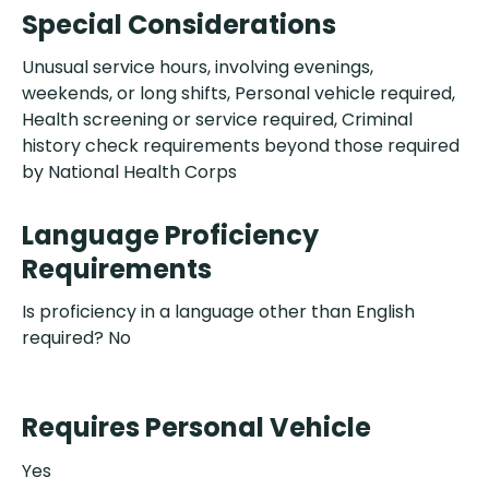
Special Considerations
Unusual service hours, involving evenings,
weekends, or long shifts, Personal vehicle required,
Health screening or service required, Criminal
history check requirements beyond those required
by National Health Corps
Language Proficiency
Requirements
Is proficiency in a language other than English
required? No
Requires Personal Vehicle
Yes