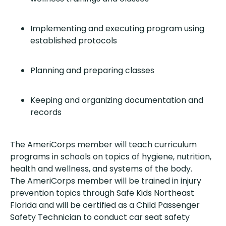
Implementing and executing program using
established protocols
Planning and preparing classes
Keeping and organizing documentation and
records
The AmeriCorps member will teach curriculum
programs in schools on topics of hygiene, nutrition,
health and wellness, and systems of the body.
The AmeriCorps member will be trained in injury
prevention topics through Safe Kids Northeast
Florida and will be certified as a Child Passenger
Safety Technician to conduct car seat safety