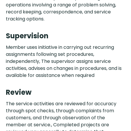
operations involving a range of problem solving,
record keeping, correspondence, and service
tracking options.
Supervision
Member uses initiative in carrying out recurring
assignments following set procedures,
independently, The supervisor assigns service
activities, advises on changes in procedures, and is
available for assistance when required
Review
The service activities are reviewed for accuracy
through spot checks, through complaints from
customers, and through observation of the
member at service., Completed projects are