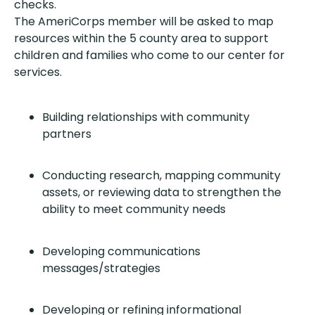
checks.
The AmeriCorps member will be asked to map
resources within the 5 county area to support
children and families who come to our center for
services.
Building relationships with community
partners
Conducting research, mapping community
assets, or reviewing data to strengthen the
ability to meet community needs
Developing communications
messages/strategies
Developing or refining informational