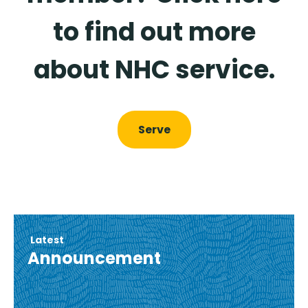
to find out more
about NHC service.
Serve
Latest
Announcement