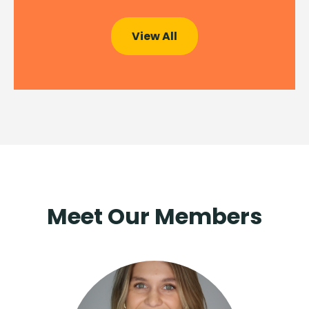
View All
Meet Our Members