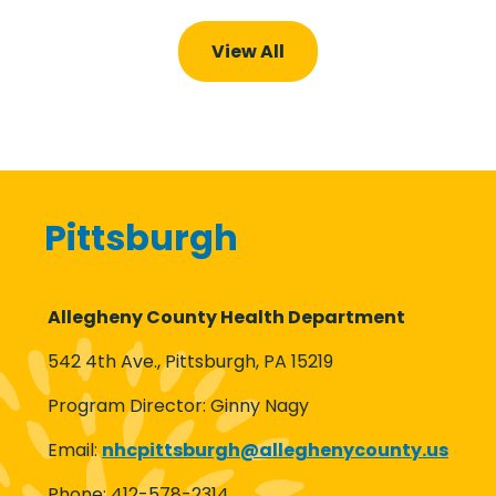
View All
Pittsburgh
Allegheny County Health Department
542 4th Ave., Pittsburgh, PA 15219
Program Director: Ginny Nagy
Email:
nhcpittsburgh@
alleghenycounty.us
Phone: 412-578-2314