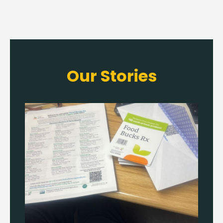
Our Stories