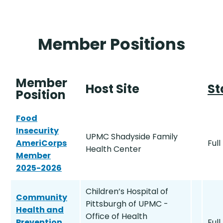
Member Positions
Member
Host Site
St
Position
Food
Insecurity
UPMC Shadyside Family
AmeriCorps
Full
Health Center
Member
2025-2026
Children’s Hospital of
Community
Pittsburgh of UPMC -
Health and
Office of Health
Prevention
Full