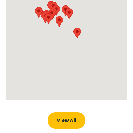
View All