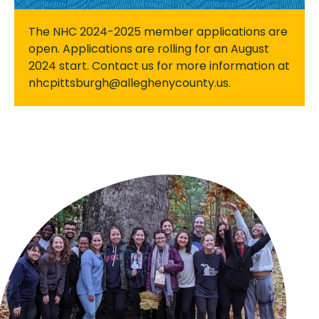
The NHC 2024-2025 member applications are
open. Applications are rolling for an August
2024 start. Contact us for more information at
nhcpittsburgh@alleghenycounty.us.