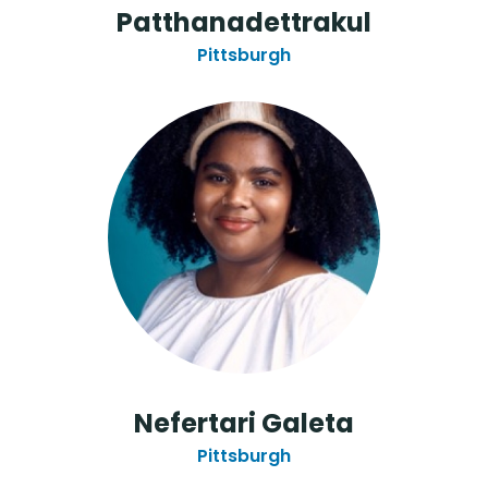
Patthanadettrakul
Pittsburgh
Nefertari Galeta
Pittsburgh