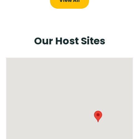
View All
Our Host Sites