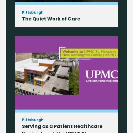
Pittsburgh
The Quiet Work of Care
Pittsburgh
Serving as a Patient Healthcare