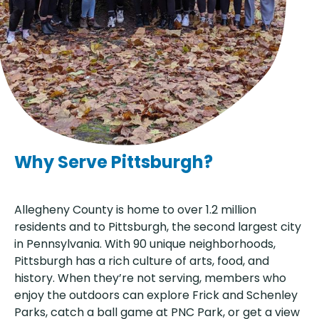
Why Serve Pittsburgh?
Allegheny County is home to over 1.2 million
residents and to Pittsburgh, the second largest city
in Pennsylvania. With 90 unique neighborhoods,
Pittsburgh has a rich culture of arts, food, and
history. When they’re not serving, members who
enjoy the outdoors can explore Frick and Schenley
Parks, catch a ball game at PNC Park, or get a view