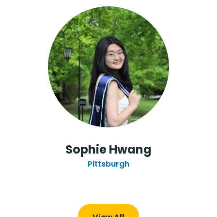
Sophie Hwang
Pittsburgh