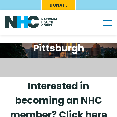
Skip
Eyebrow
DONATE
to
Menu
main
content
Pittsburgh
Interested in
becoming an NHC
member? Click here