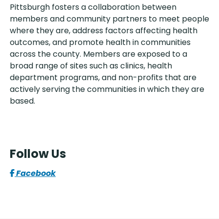
Pittsburgh fosters a collaboration between
members and community partners to meet people
where they are, address factors affecting health
outcomes, and promote health in communities
across the county. Members are exposed to a
broad range of sites such as clinics, health
department programs, and non-profits that are
actively serving the communities in which they are
based.
Follow Us
Facebook