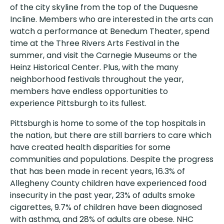
of the city skyline from the top of the Duquesne
Incline. Members who are interested in the arts can
watch a performance at Benedum Theater, spend
time at the Three Rivers Arts Festival in the
summer, and visit the Carnegie Museums or the
Heinz Historical Center. Plus, with the many
neighborhood festivals throughout the year,
members have endless opportunities to
experience Pittsburgh to its fullest.
Pittsburgh is home to some of the top hospitals in
the nation, but there are still barriers to care which
have created health disparities for some
communities and populations. Despite the progress
that has been made in recent years, 16.3% of
Allegheny County children have experienced food
insecurity in the past year, 23% of adults smoke
cigarettes, 9.7% of children have been diagnosed
with asthma, and 28% of adults are obese. NHC