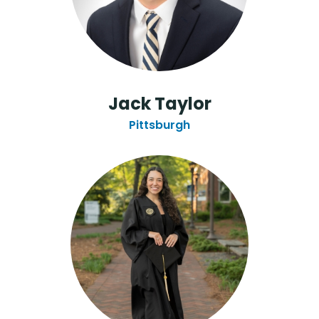
Jack Taylor
Pittsburgh