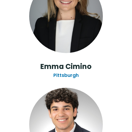
Emma Cimino
Pittsburgh