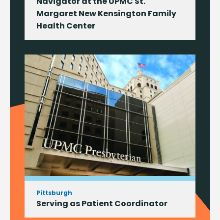
Navigator at the UPMC St.
Margaret New Kensington Family
Health Center
Pittsburgh
Serving as Patient Coordinator