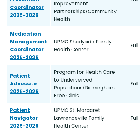
Improvement
Coordinator
Partnerships/Community
2025-2026
Health
Medication
Management
UPMC Shadyside Family
Full
Coordinator
Health Center
2025-2026
Program for Health Care
Patient
to Underserved
Advocate
Full
Populations/Birmingham
2025-2026
Free Clinic
Patient
UPMC St. Margaret
Navigator
Lawrenceville Family
Full
2025-2026
Health Center