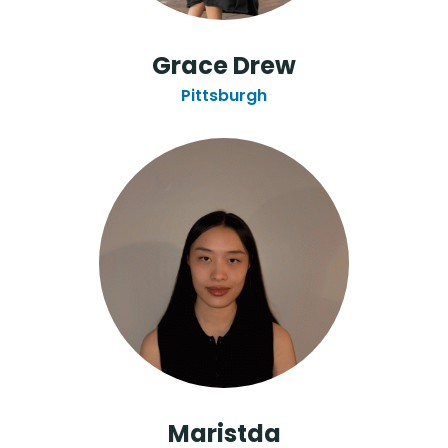
Grace Drew
Pittsburgh
Maristda