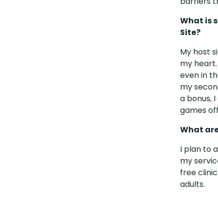
barriers t
What is 
Site?
My host s
my heart.
even in t
my second
a bonus, 
games off
What are
I plan to 
my servic
free clin
adults.