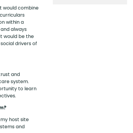
at would combine
curriculars
on within a
, and always
it would be the
social drivers of
trust and
care system.
ortunity to learn
ctives.
rm?
my host site
systems and