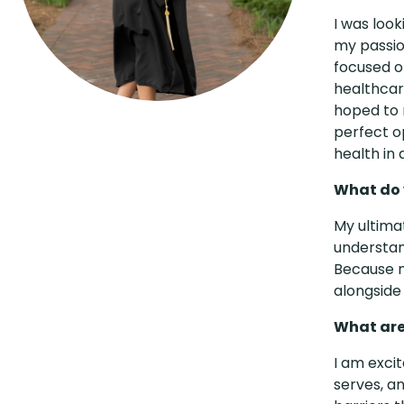
I was loo
my passio
focused o
healthcare
hoped to 
perfect op
health in
What do y
My ultimat
understan
Because my
alongside 
What are
I am exci
serves, a