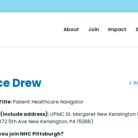
Main
About
Join
Impact
Nav
ce Drew
B
Title:
Patient Healthcare Navigator
 (include address):
UPMC St. Margaret New Kensington 
072 5th Ave New Kensington, PA 15068)
you join NHC Pittsburgh?