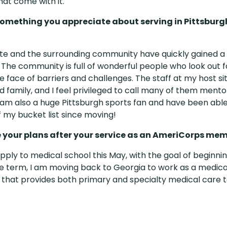
hat come with it.
something you appreciate about serving in Pittsburg
ite and the surrounding community have quickly gained a 
 The community is full of wonderful people who look out f
he face of barriers and challenges. The staff at my host 
 family, and I feel privileged to call many of them mentor
I am also a huge Pittsburgh sports fan and have been ab
 my bucket list since moving!
 your plans after your service as an AmeriCorps me
apply to medical school this May, with the goal of beginnin
e term, I am moving back to Georgia to work as a medical
ic that provides both primary and specialty medical care 