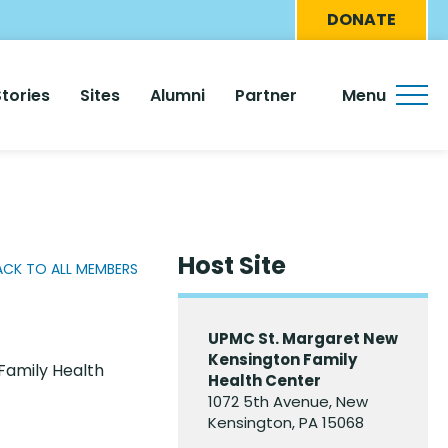
Eyebro
DONATE
Menu
Stories
Sites
Alumni
Partner
Menu
Host Site
ACK TO ALL MEMBERS
UPMC St. Margaret New
Kensington Family
Family Health
Health Center
1072 5th Avenue, New
Kensington, PA 15068