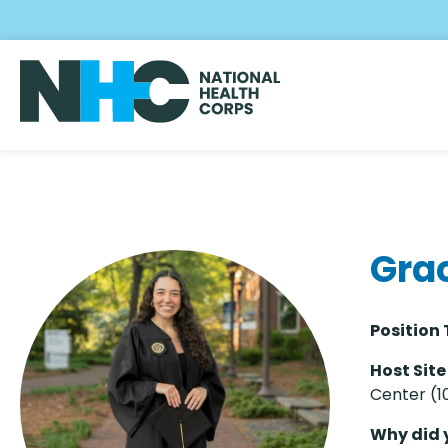
Skip
to
main
content
Gra
Position 
Host Site
Center (1
Why did 