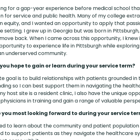
king for a gap-year experience before medical school th
n for service and public health. Many of my college extra
n equity, and I wanted an opportunity to apply that passi
 setting. I grew up in Georgia but was born in Pittsburgh
move back. When I came across this opportunity, I knew 
portunity to experience life in Pittsburgh while exploring 
 an underserved community.
ou hope to gain or learn during your service term?
e goal is to build relationships with patients grounded in 
ding so I can best support them in navigating the health
 host site is a resident clinic, I also have the unique opp
physicians in training and gain a range of valuable perspe
 you most looking forward to during your service te
ted to learn about the community and patient population 
nd to support patients as they navigate the healthcare 