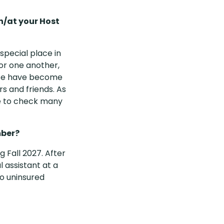
h/at your Host
special place in
or one another,
site have become
s and friends. As
le to check many
mber?
g Fall 2027. After
 assistant at a
to uninsured