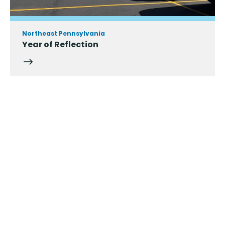
Northeast Pennsylvania
Year of Reflection