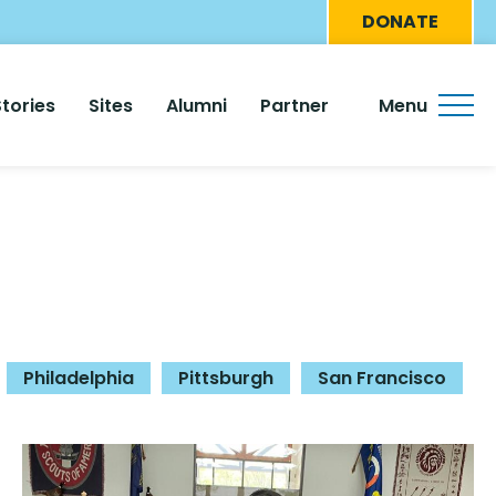
Eyebro
DONATE
Menu
Stories
Sites
Alumni
Partner
Menu
Philadelphia
Pittsburgh
San Francisco