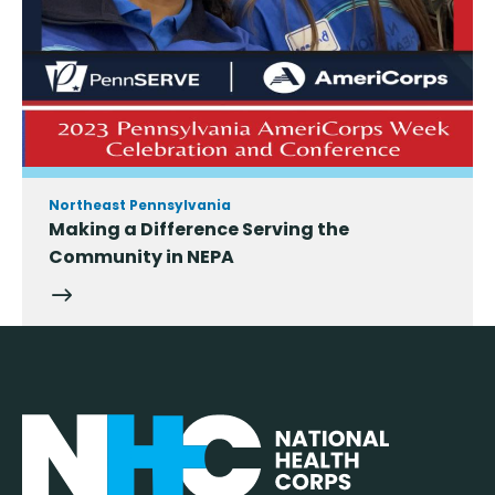
Northeast Pennsylvania
Making a Difference Serving the
Community in NEPA