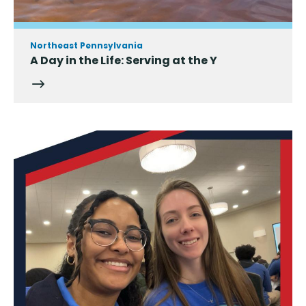
Northeast Pennsylvania
A Day in the Life: Serving at the Y