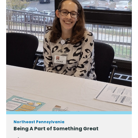
Northeast Pennsylvania
Being A Part of Something Great