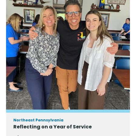
Northeast Pennsylvania
Reflecting on a Year of Service