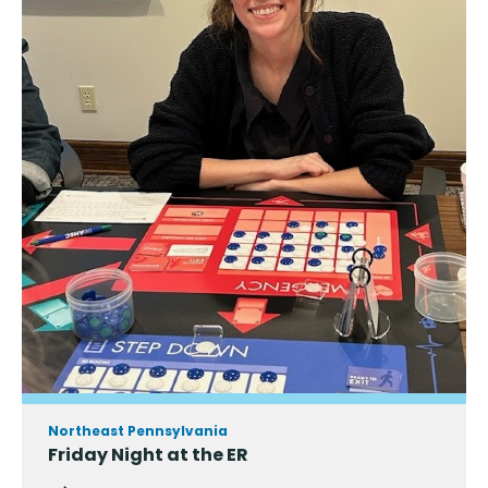
Northeast Pennsylvania
Friday Night at the ER