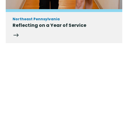
Northeast Pennsylvania
Reflecting on a Year of Service