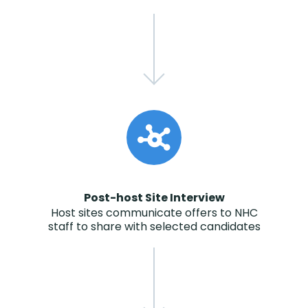
Post-host Site Interview
Host sites communicate offers to NHC
staff to share with selected candidates