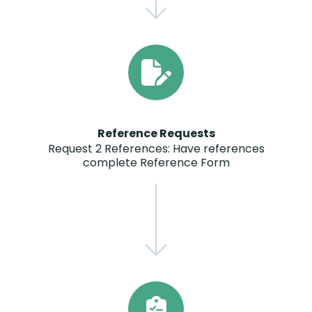
Reference Requests
Request 2 References: Have references
complete Reference Form