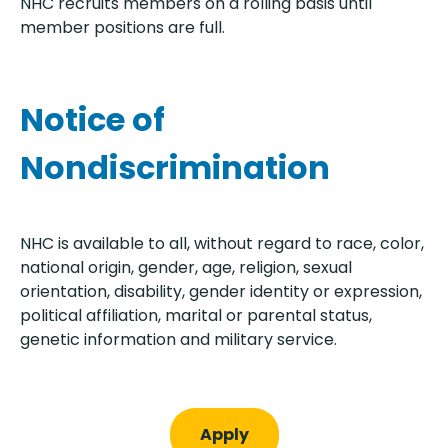
NHC recruits members on a rolling basis until
member positions are full.
Notice of
Nondiscrimination
NHC is available to all, without regard to race, color,
national origin, gender, age, religion, sexual
orientation, disability, gender identity or expression,
political affiliation, marital or parental status,
genetic information and military service.
Apply