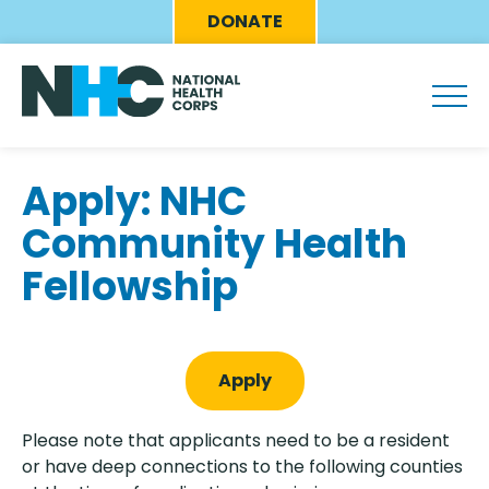
Skip
Eyebrow
DONATE
to
Menu
main
content
Apply: NHC
Community Health
Fellowship
Apply
Please note that applicants need to be a resident
or have deep connections to the following counties