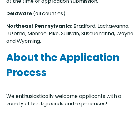
at the time of application submission.
Delaware
(all counties)
Northeast Pennsylvania:
Bradford, Lackawanna,
Luzerne, Monroe, Pike, Sullivan, Susquehanna, Wayne
and Wyoming.
About the Application
Process
We enthusiastically welcome applicants with a
variety of backgrounds and experiences!