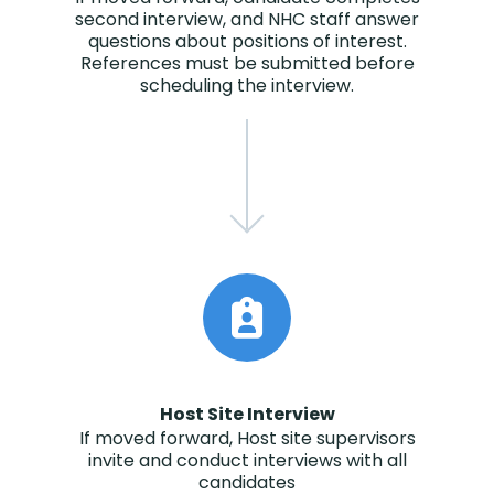
second interview, and NHC staff answer
questions about positions of interest.
References must be submitted before
scheduling the interview.
Host Site Interview
If moved forward, Host site supervisors
invite and conduct interviews with all
candidates