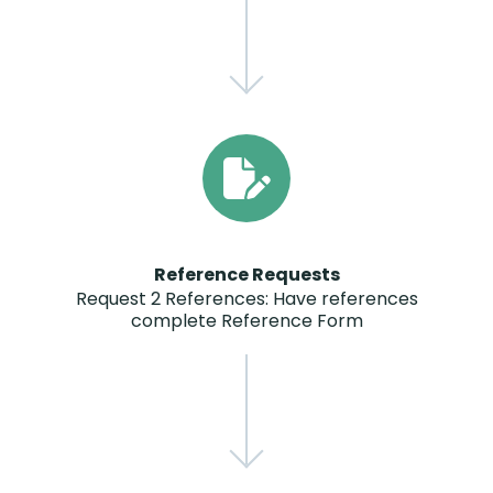
Reference Requests
Request 2 References: Have references
complete Reference Form