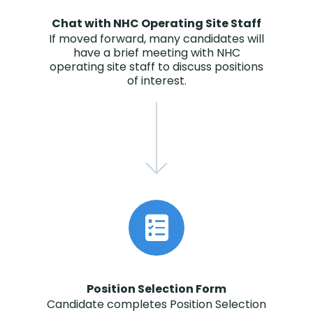
Chat with NHC Operating Site Staff
If moved forward, many candidates will
have a brief meeting with NHC
operating site staff to discuss positions
of interest.
Position Selection Form
Candidate completes Position Selection