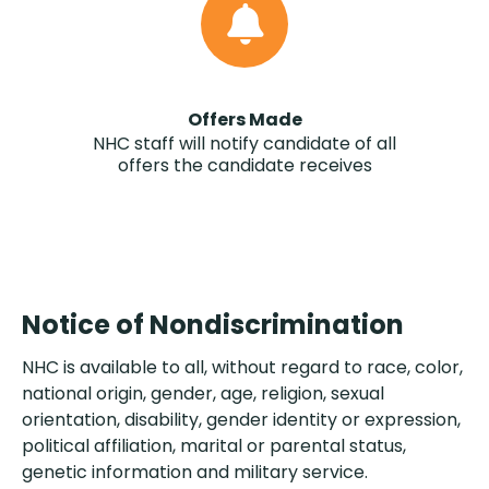
Offers Made
NHC staff will notify candidate of all
offers the candidate receives
Notice of Nondiscrimination
NHC is available to all, without regard to race, color,
national origin, gender, age, religion, sexual
orientation, disability, gender identity or expression,
political affiliation, marital or parental status,
genetic information and military service.