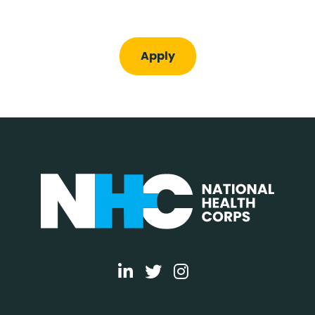
Apply