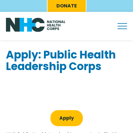
Skip
Eyebrow
DONATE
to
Menu
main
content
Apply: Public Health
Leadership Corps
Apply