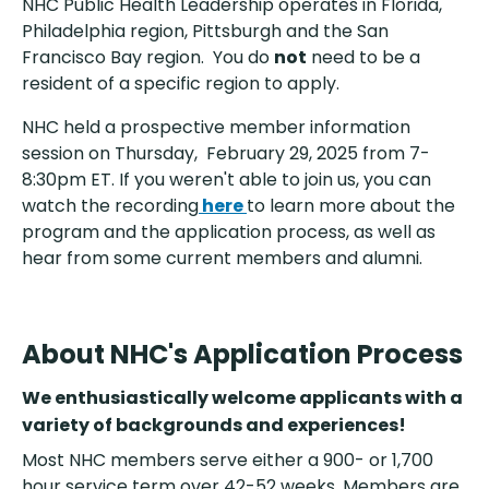
NHC Public Health Leadership operates in Florida,
Philadelphia region, Pittsburgh and the San
Francisco Bay region. You do
not
need to be a
resident of a specific region to apply.
NHC held a prospective member information
session on Thursday, February 29, 2025 from 7-
8:30pm ET. If you weren't able to join us, you can
watch the recording
here
to learn more about the
program and the application process, as well as
hear from some current members and alumni.
About NHC's Application Process
We enthusiastically welcome applicants with a
variety of backgrounds and experiences!
Most NHC members serve either a 900- or 1,700
hour service term over 42-52 weeks. Members are