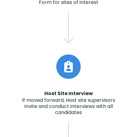
Form for sites of interest
Host Site Interview
If moved forward, Host site supervisors
invite and conduct interviews with all
candidates