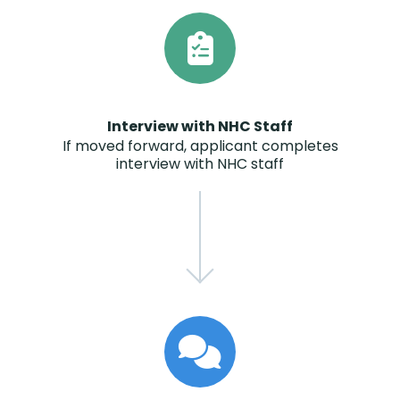
Interview with NHC Staff
If moved forward, applicant completes
interview with NHC staff