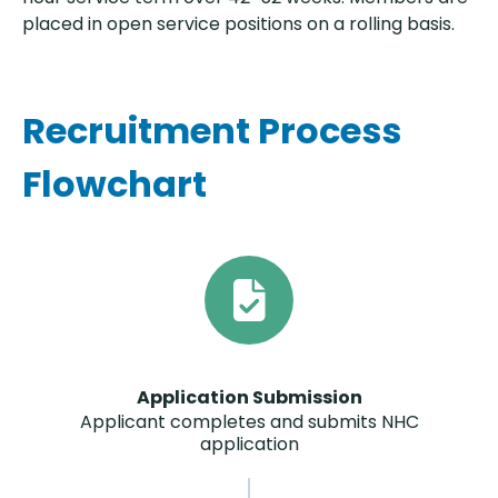
placed in open service positions on a rolling basis.
Recruitment Process
Flowchart
Application Submission
Applicant completes and submits NHC
application