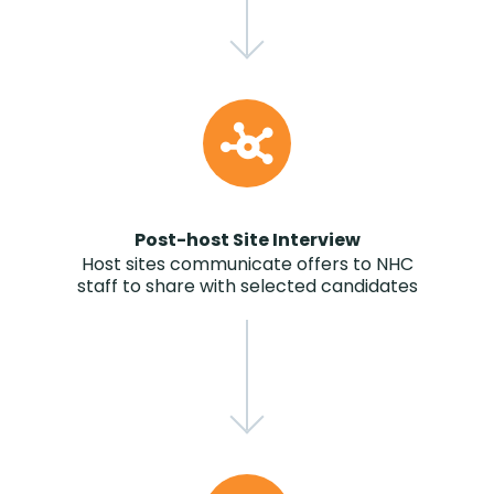
Post-host Site Interview
Host sites communicate offers to NHC
staff to share with selected candidates