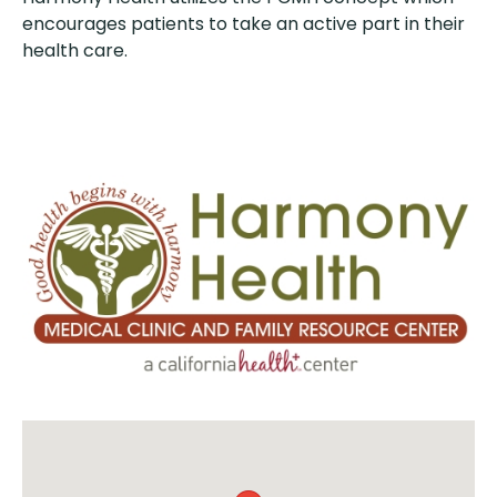
encourages patients to take an active part in their
health care.