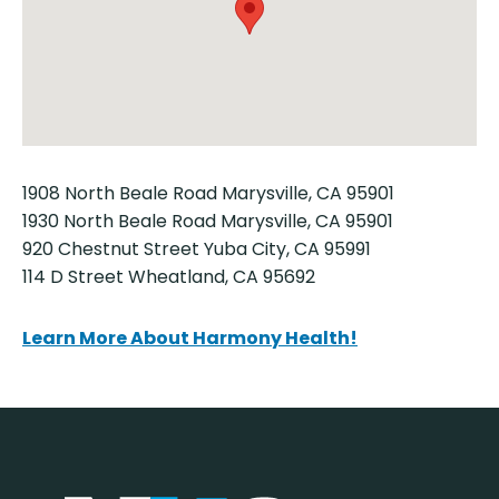
1908 North Beale Road Marysville, CA 95901
1930 North Beale Road Marysville, CA 95901
920 Chestnut Street Yuba City, CA 95991
114 D Street Wheatland, CA 95692
Learn More About Harmony Health!