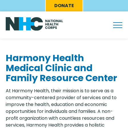
Skip
Eyebrow
DONATE
to
Menu
main
content
Harmony Health
Medical Clinic and
Family Resource Center
At Harmony Health, their mission is to serve as a
community-centered provider of services and to
improve the health, education and economic
opportunities for individuals and families. A non-
profit organization with countless resources and
services, Harmony Health provides a holistic