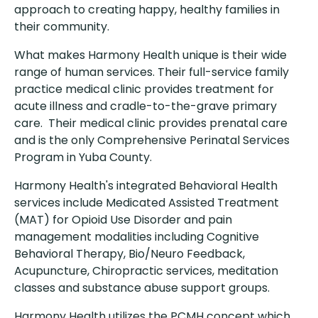
approach to creating happy, healthy families in
their community.
What makes Harmony Health unique is their wide
range of human services. Their full-service family
practice medical clinic provides treatment for
acute illness and cradle-to-the-grave primary
care. Their medical clinic provides prenatal care
and is the only Comprehensive Perinatal Services
Program in Yuba County.
Harmony Health's integrated Behavioral Health
services include Medicated Assisted Treatment
(MAT) for Opioid Use Disorder and pain
management modalities including Cognitive
Behavioral Therapy, Bio/Neuro Feedback,
Acupuncture, Chiropractic services, meditation
classes and substance abuse support groups.
Harmony Health utilizes the PCMH concept which