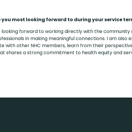
 you most looking forward to during your service te
 looking forward to working directly with the communi
ofessionals in making meaningful connections. I am also e
te with other NHC members, learn from their perspective
at shares a strong commitment to health equity and ser