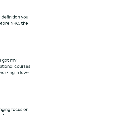
definition you
efore NHC, the
 I got my
ditional courses
working in low-
nging focus on