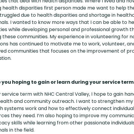
es that deal with health disparities. Where I lived and ho
g health disparities first person made me want to help t
truggled due to health disparities and shortage in health
nals. I wanted to know more ways that I can be able to h
es while developing personal and professional growth 
g these communities. My experience in volunteering for n
ions has continued to motivate me to work, volunteer, an
ed communities that focuses on the improvement of pro
tion.
you hoping to gain or learn during your service term
 service term with NHC Central Valley, I hope to gain h
 health and community outreach. I want to strengthen my
h systems work and how to effectively connect individual
rces they need. I’m also hoping to improve my communica
acy skills while learning from other passionate individual
als in the field.