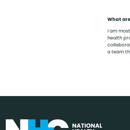
What are
I am most
health pr
collabora
a team th