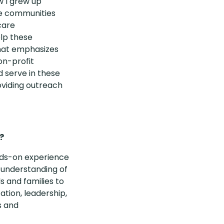
w I grew up
he communities
care
elp these
that emphasizes
on-profit
d serve in these
viding outreach
?
ands-on experience
 understanding of
s and families to
tion, leadership,
s and