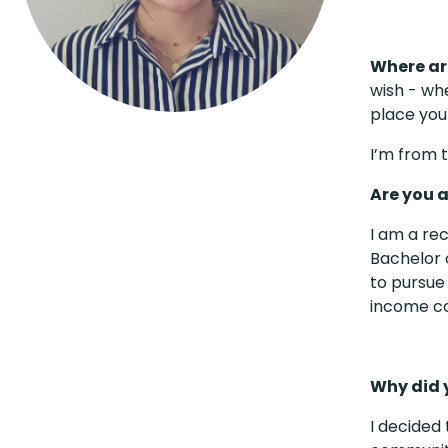
Where ar
wish - wh
place you
I’m from t
Are you 
I am a re
Bachelor o
to pursue
income c
Why did 
I decided