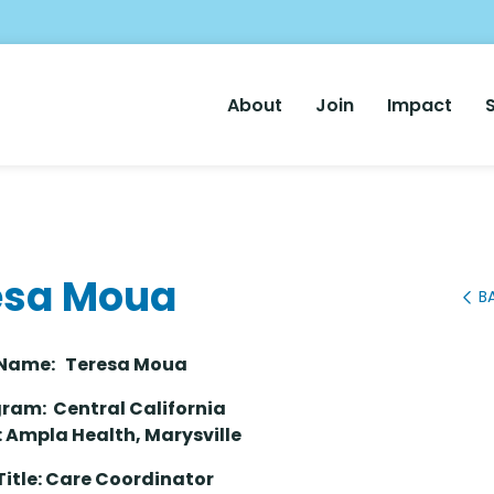
Main
About
Join
Impact
Nav
esa Moua
B
er Name: Teresa Moua
ram: Central California
: Ampla Health, Marysville
Title: Care Coordinator