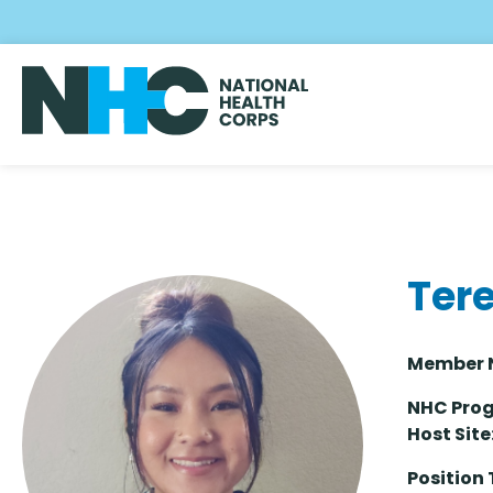
Skip
to
main
content
Ter
Memb
NHC Prog
Host Site
Position 