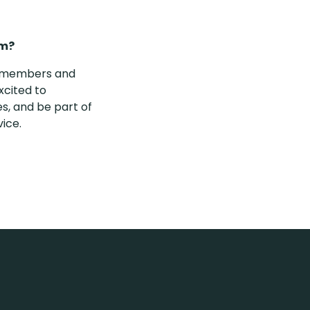
rm?
ty members and
xcited to
s, and be part of
vice.