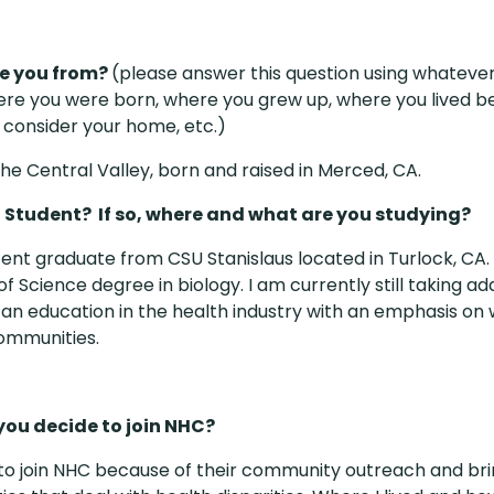
e you from?
(please answer this question using whatever 
ere you were born, where you grew up, where you lived b
 consider your home, etc.)
he Central Valley, born and raised in Merced, CA.
a Student? If so, where and what are you studying?
cent graduate from CSU Stanislaus located in Turlock, CA.
f Science degree in biology. I am currently still taking ad
 an education in the health industry with an emphasis on 
ommunities.
you decide to join NHC?
 to join NHC because of their community outreach and bri