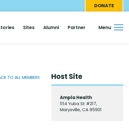
Eyebro
DONATE
Menu
Stories
Sites
Alumni
Partner
Menu
Host Site
ACK TO ALL MEMBERS
Ampla Health
1114 Yuba St #217,
Marysville, CA 95901