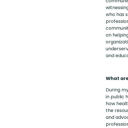
communiti
witnessin
who has s
professio
communiti
on helpin
organizat
underserv
and educa
What are 
During my
in public
how healt
the resou
and advoc
profession