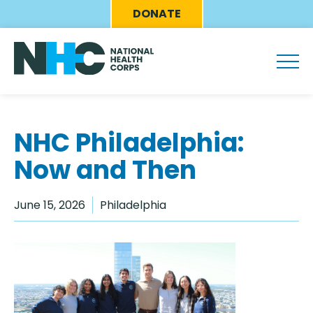
Skip
Eyebrow
DONATE
to
Menu
main
content
NHC Philadelphia:
Now and Then
June 15, 2026
Philadelphia