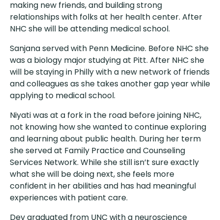
making new friends, and building strong
relationships with folks at her health center. After
NHC she will be attending medical school.
Sanjana served with Penn Medicine. Before NHC she
was a biology major studying at Pitt. After NHC she
will be staying in Philly with a new network of friends
and colleagues as she takes another gap year while
applying to medical school.
Niyati was at a fork in the road before joining NHC,
not knowing how she wanted to continue exploring
and learning about public health. During her term
she served at Family Practice and Counseling
Services Network. While she still isn’t sure exactly
what she will be doing next, she feels more
confident in her abilities and has had meaningful
experiences with patient care.
Dev graduated from UNC with a neuroscience