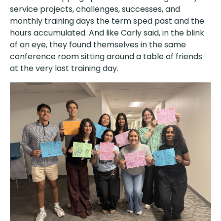
service projects, challenges, successes, and
monthly training days the term sped past and the
hours accumulated. And like Carly said, in the blink
of an eye, they found themselves in the same
conference room sitting around a table of friends
at the very last training day.