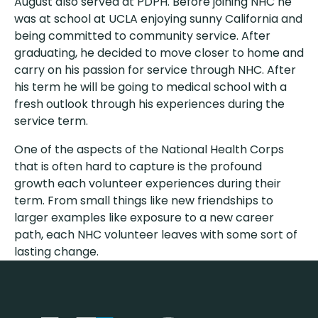
August also served at PDPH. Before joining NHC he
was at school at UCLA enjoying sunny California and
being committed to community service. After
graduating, he decided to move closer to home and
carry on his passion for service through NHC. After
his term he will be going to medical school with a
fresh outlook through his experiences during the
service term.
One of the aspects of the National Health Corps
that is often hard to capture is the profound
growth each volunteer experiences during their
term. From small things like new friendships to
larger examples like exposure to a new career
path, each NHC volunteer leaves with some sort of
lasting change.