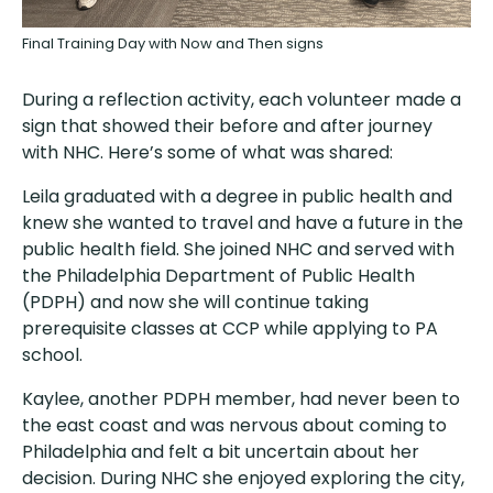
Final Training Day with Now and Then signs
During a reflection activity, each volunteer made a
sign that showed their before and after journey
with NHC. Here’s some of what was shared:
Leila graduated with a degree in public health and
knew she wanted to travel and have a future in the
public health field. She joined NHC and served with
the Philadelphia Department of Public Health
(PDPH) and now she will continue taking
prerequisite classes at CCP while applying to PA
school.
Kaylee, another PDPH member, had never been to
the east coast and was nervous about coming to
Philadelphia and felt a bit uncertain about her
decision. During NHC she enjoyed exploring the city,