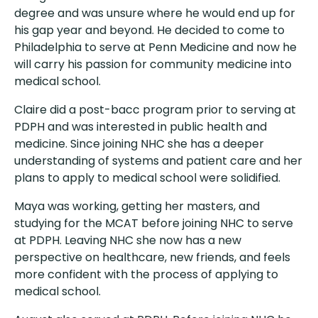
degree and was unsure where he would end up for
his gap year and beyond. He decided to come to
Philadelphia to serve at Penn Medicine and now he
will carry his passion for community medicine into
medical school.
Claire did a post-bacc program prior to serving at
PDPH and was interested in public health and
medicine. Since joining NHC she has a deeper
understanding of systems and patient care and her
plans to apply to medical school were solidified.
Maya was working, getting her masters, and
studying for the MCAT before joining NHC to serve
at PDPH. Leaving NHC she now has a new
perspective on healthcare, new friends, and feels
more confident with the process of applying to
medical school.