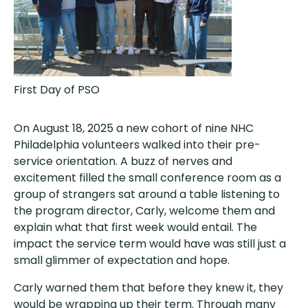
First Day of PSO
On August 18, 2025 a new cohort of nine NHC
Philadelphia volunteers walked into their pre-
service orientation. A buzz of nerves and
excitement filled the small conference room as a
group of strangers sat around a table listening to
the program director, Carly, welcome them and
explain what that first week would entail. The
impact the service term would have was still just a
small glimmer of expectation and hope.
Carly warned them that before they knew it, they
would be wrapping up their term. Through many