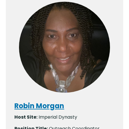
Robin Morgan
Host Site:
Imperial Dynasty
Position Title:
Outreach Coordinator