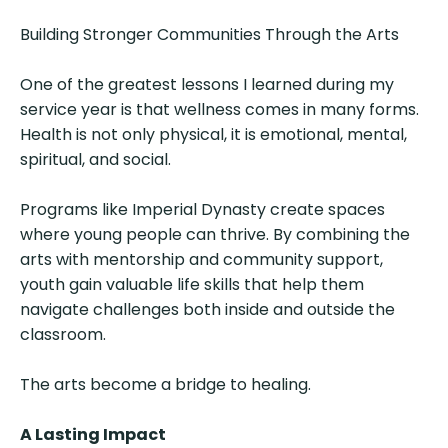
Building Stronger Communities Through the Arts
One of the greatest lessons I learned during my
service year is that wellness comes in many forms.
Health is not only physical, it is emotional, mental,
spiritual, and social.
Programs like Imperial Dynasty create spaces
where young people can thrive. By combining the
arts with mentorship and community support,
youth gain valuable life skills that help them
navigate challenges both inside and outside the
classroom.
The arts become a bridge to healing.
A Lasting Impact