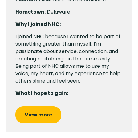
Hometown:
Delaware
Why I joined NHC:
I joined NHC because I wanted to be part of
something greater than myself. I’m
passionate about service, connection, and
creating real change in the community.
Being part of NHC allows me to use my
voice, my heart, and my experience to help
others shine and feel seen.
What I hope to gain:
View more