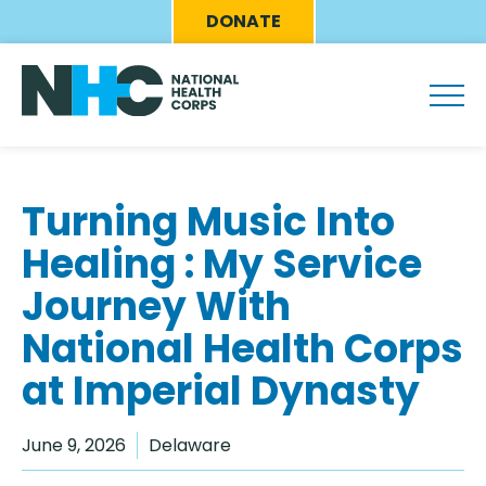
Skip
Eyebrow
DONATE
to
Menu
main
content
Turning Music Into
Healing : My Service
Journey With
National Health Corps
at Imperial Dynasty
June 9, 2026
Delaware