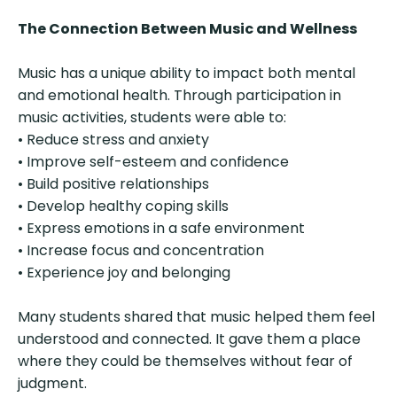
The Connection Between Music and Wellness
Music has a unique ability to impact both mental
and emotional health. Through participation in
music activities, students were able to:
• Reduce stress and anxiety
• Improve self-esteem and confidence
• Build positive relationships
• Develop healthy coping skills
• Express emotions in a safe environment
• Increase focus and concentration
• Experience joy and belonging
Many students shared that music helped them feel
understood and connected. It gave them a place
where they could be themselves without fear of
judgment.