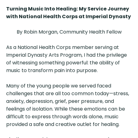
Turning Music Into Healing: My Service Journey
with National Health Corps at Imperial Dynasty
By Robin Morgan, Community Health Fellow
As a National Health Corps member serving at
Imperial Dynasty Arts Program, I had the privilege
of witnessing something powerful: the ability of
music to transform pain into purpose.
Many of the young people we served faced
challenges that are all too common today—stress,
anxiety, depression, grief, peer pressure, and
feelings of isolation. While these emotions can be
difficult to express through words alone, music
provided a safe and creative outlet for healing.