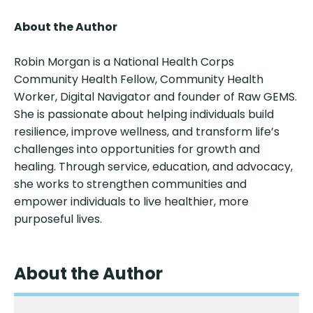
About the Author
Robin Morgan is a National Health Corps
Community Health Fellow, Community Health
Worker, Digital Navigator and founder of Raw GEMS.
She is passionate about helping individuals build
resilience, improve wellness, and transform life’s
challenges into opportunities for growth and
healing. Through service, education, and advocacy,
she works to strengthen communities and
empower individuals to live healthier, more
purposeful lives.
About the Author