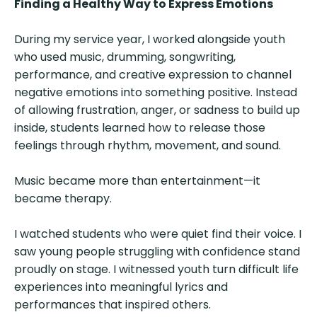
Finding a Healthy Way to Express Emotions
During my service year, I worked alongside youth
who used music, drumming, songwriting,
performance, and creative expression to channel
negative emotions into something positive. Instead
of allowing frustration, anger, or sadness to build up
inside, students learned how to release those
feelings through rhythm, movement, and sound.
Music became more than entertainment—it
became therapy.
I watched students who were quiet find their voice. I
saw young people struggling with confidence stand
proudly on stage. I witnessed youth turn difficult life
experiences into meaningful lyrics and
performances that inspired others.