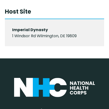
Host Site
Imperial Dynasty
1 Windsor Rd Wilmington, DE 19809