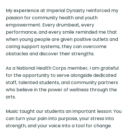
My experience at Imperial Dynasty reinforced my
passion for community health and youth
empowerment. Every drumbeat, every
performance, and every smile reminded me that
when young people are given positive outlets and
caring support systems, they can overcome
obstacles and discover their strengths.
As a National Health Corps member, I am grateful
for the opportunity to serve alongside dedicated
staff, talented students, and community partners
who believe in the power of wellness through the
arts.
Music taught our students an important lesson: You
can turn your pain into purpose, your stress into
strength, and your voice into a tool for change.