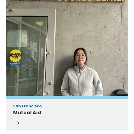
San Francisco
Mutual Aid