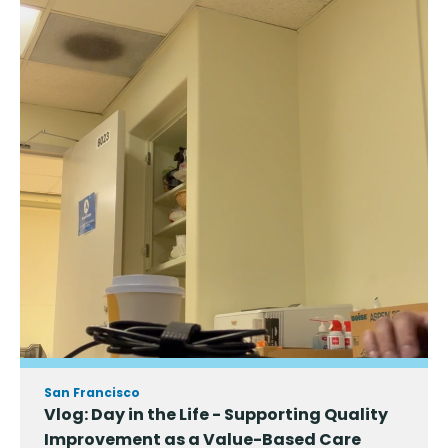
San Francisco
Vlog: Day in the Life - Supporting Quality
Improvement as a Value-Based Care