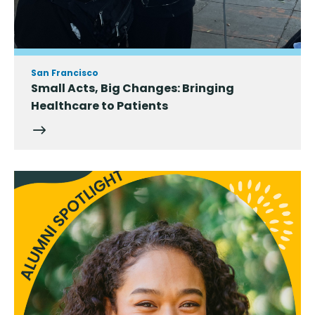
San Francisco
Small Acts, Big Changes: Bringing
Healthcare to Patients