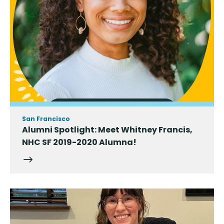
San Francisco
Alumni Spotlight: Meet Whitney Francis,
NHC SF 2019-2020 Alumna!