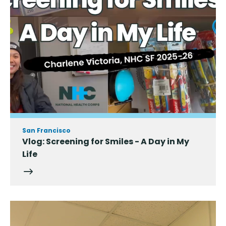
San Francisco
Vlog: Screening for Smiles - A Day in My
Life