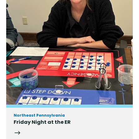
Northeast Pennsylvania
Friday Night at the ER