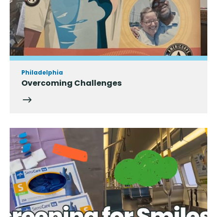
Philadelphia
Overcoming Challenges