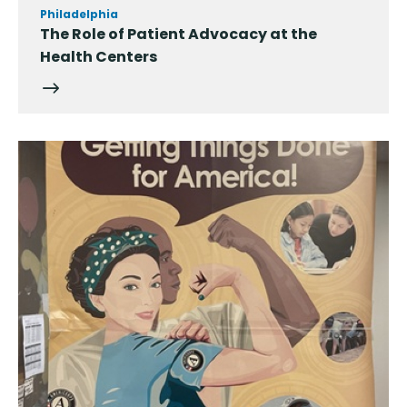
Philadelphia
The Role of Patient Advocacy at the
Health Centers