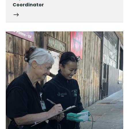
Coordinator