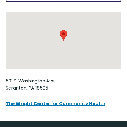
501 S. Washington Ave.
Scranton, PA 18505
The Wright Center for Community Health