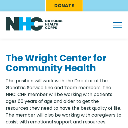
Skip
Eyebrow
DONATE
to
Menu
main
content
The Wright Center for
Community Health
This position will work with the Director of the
Geriatric Service Line and Team members. The
NHC: CHF member will be working with patients
ages 60 years of age and older to get the
resources they need to have the best quality of life.
The member will also be working with caregivers to
assist with emotional support and resources.