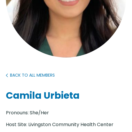
BACK TO ALL MEMBERS
Camila Urbieta
Pronouns: She/Her
Host Site: Livingston Community Health Center