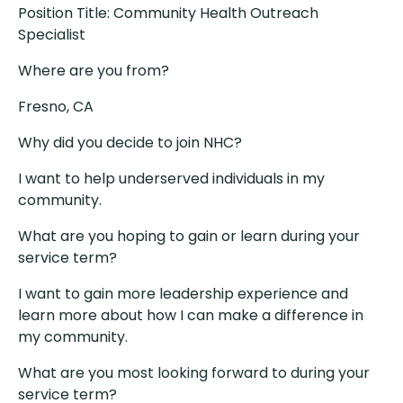
Position Title: Community Health Outreach
Specialist
Where are you from?
Fresno, CA
Why did you decide to join NHC?
I want to help underserved individuals in my
community.
What are you hoping to gain or learn during your
service term?
I want to gain more leadership experience and
learn more about how I can make a difference in
my community.
What are you most looking forward to during your
service term?