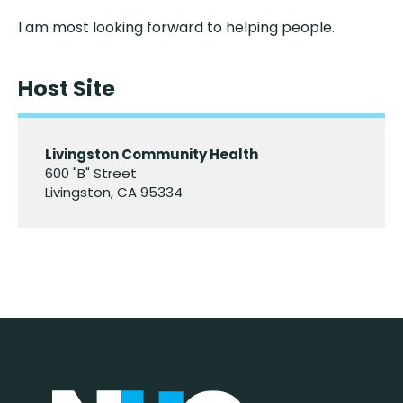
I am most looking forward to helping people.
Host Site
Livingston Community Health
600 "B" Street
Livingston, CA 95334