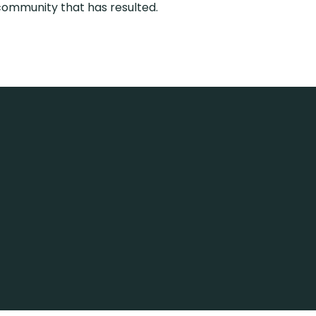
community that has resulted.