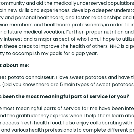
community and aid the medically underserved populations. 
ain new skills and experiences; develop a deeper underst
 and personal healthcare; and foster relationships and
vice members and healthcare professionals, in order to
for a future medical vocation. Further, proper nutrition an
y interest and a major aspect of who I am. I hope to util
 in these areas to improve the health of others. NHC is a 
ty to accomplish my goals for a gap year.
ct about me:
eet potato connoisseur. I love sweet potatoes and have
. (Did you
know there are 5 main types of sweet potatoes
 been the most meaningful part of service for you?
e most meaningful parts of service for me have been inte
nd the gratitude they express when I help them learn abou
 access fresh health food. I also enjoy collaborating with
nd various health professionals to complete different pr