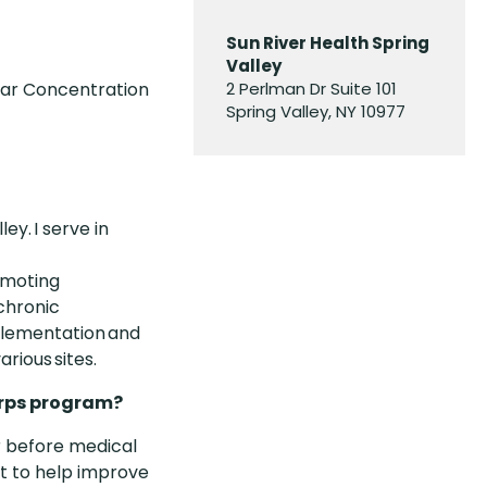
Sun River Health Spring
Valley
lar Concentration
2 Perlman Dr Suite 101
Spring Valley, NY 10977
ey. I serve in
romoting
 chronic
mplementation and
rious sites.
orps program?
r before medical
nt to help improve