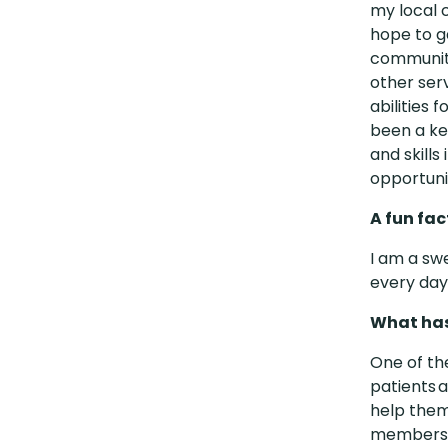
my local 
hope to g
community
other ser
abilities 
been a ke
and skills
opportuni
A fun fa
I am a sw
every day
What has
One of th
patients a
help them
members a