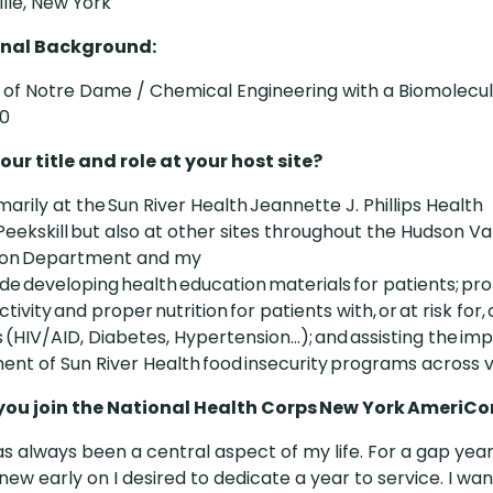
lle, New York
nal Background:
y of Notre Dame / Chemical Engineering with a Biomolecu
20
our title and role at your host site?
imarily at the Sun River Health Jeannette J. Phillips Health
Peekskill but also at other sites throughout the Hudson Vall
tion Department and my
ude developing health education materials for patients; p
ctivity and proper nutrition for patients with, or at risk for,
 (HIV/AID, Diabetes, Hypertension...); and assisting the i
nt of Sun River Health food insecurity programs across va
you join the National Health Corps New York AmeriC
as always been a central aspect of my life. For a gap yea
knew early on I desired to dedicate a year to service. I wa