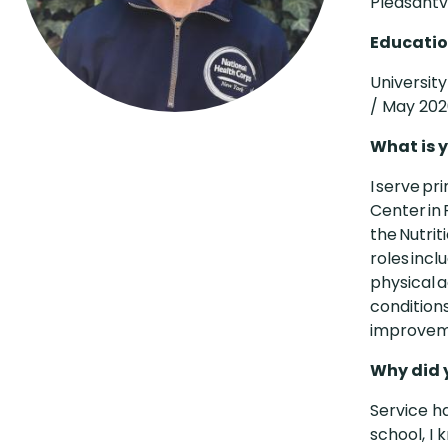
Pleasantvi
Educatio
Universit
/ May 20
What is y
I serve pr
Center in 
the Nutri
roles incl
physical a
conditions
improveme
Why did 
Service h
school, I 