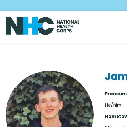
Skip
to
main
content
Jam
Pronouns
He/him
Hometow