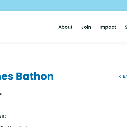
Main
About
Join
Impact
Nav
es Bathon
B
:
n: