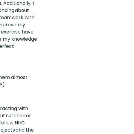
Additionally, I
anding about
 teamwork with
 improve my
d exercise have
ize my knowledge
perfect
 them almost
?)
racting with
t nutrition or
 fellow NHC
ojects and the