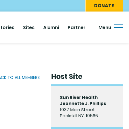
Eyebro
DONATE
Menu
Stories
Sites
Alumni
Partner
Menu
Host Site
ACK TO ALL MEMBERS
Sun River Health
Jeannette J. Phillips
1037 Main Street
Peekskill NY, 10566