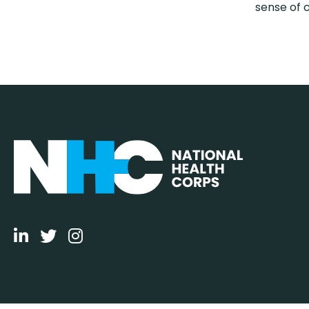
sense of 