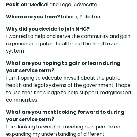
Position:
Medical and Legal Advocate
Where are you from?
Lahore, Pakistan
Why did you decide to join NHC?
I wanted to help and serve the community and gain
experience in public health and the health care
system.
What are you hoping to gain or learn during
your service term?
I am hoping to educate myself about the public
health and legal systems of the government. I hope
to use that knowledge to help support marginalized
communities.
What are you most looking forward to during
your service term?
I am looking forward to meeting new people an
expanding my understanding of different