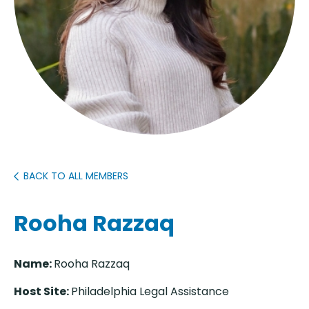
BACK TO ALL MEMBERS
Rooha Razzaq
Name:
Rooha Razzaq
Host Site:
Philadelphia Legal Assistance