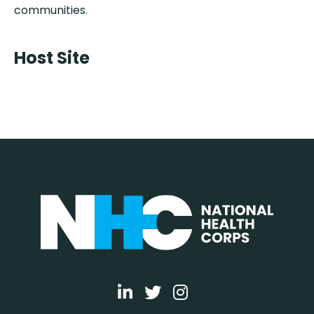
communities.
Host Site