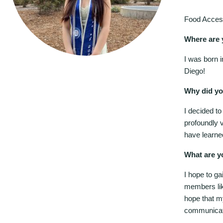
Food Acces
Where are 
I was born 
Diego!
Why did yo
I decided to
profoundly 
have learne
What are y
I hope to ga
members lik
hope that my
communicatio