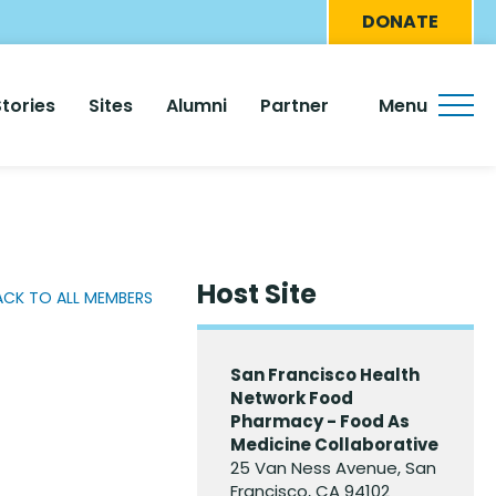
Eyebro
DONATE
Menu
Stories
Sites
Alumni
Partner
Menu
Host Site
ACK TO ALL MEMBERS
San Francisco Health
Network Food
Pharmacy - Food As
Medicine Collaborative
25 Van Ness Avenue, San
Francisco, CA 94102