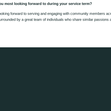
ou most looking forward to during your service term?
ooking forward to serving and engaging with community members ac
urrounded by a great team of individuals who share similar passions 