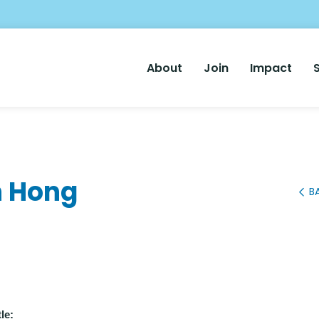
Main
About
Join
Impact
Nav
n Hong
B
le: