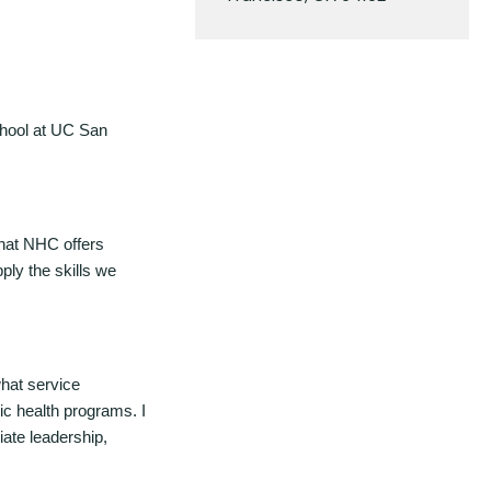
chool at UC San
 that NHC offers
ply the skills we
what service
ic health programs. I
iate leadership,