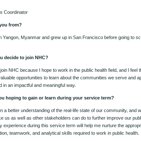
s Coordinator
you from?
in Yangon, Myanmar and grew up in San Francisco before going to s
u decide to join NHC?
 join NHC because I hope to work in the public health field, and I feel
valuable opportunities to learn about the communities we serve and ap
d in an impactful and meaningful way.
ou hoping to gain or learn during your service term?
in a better understanding of the real-life state of our community, and 
e us as well as other stakeholders can do to further improve our publ
 experience during this service term will help me nurture the appropr
n, teamwork, and analytical skills required to work in public health.