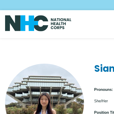
Skip
to
main
content
Sia
Pronouns:
She/Her
Position Tit