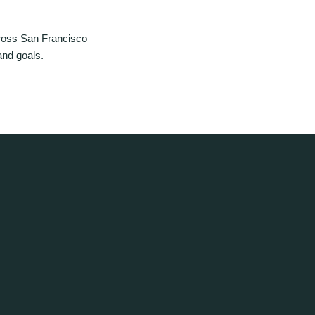
ross San Francisco
and goals.