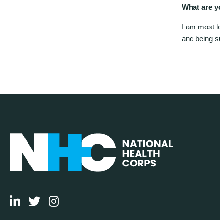
What are y
I am most l
and being s