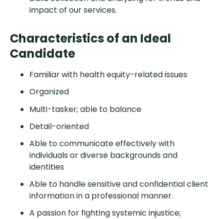
impact of our services.
Characteristics of an Ideal
Candidate
Familiar with health equity-related issues
Organized
Multi-tasker; able to balance
Detail-oriented
Able to communicate effectively with
individuals or diverse backgrounds and
identities
Able to handle sensitive and confidential client
information in a professional manner.
A passion for fighting systemic injustice;