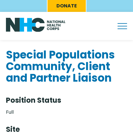
Skip
Eyebrow
DONATE
to
Menu
main
content
Special Populations
Community, Client
and Partner Liaison
Position Status
Full
Site