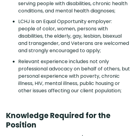
serving people with disabilities, chronic health
conditions, and mental health diagnoses;
LCHJ is an Equal Opportunity employer:
people of color, women, persons with
disabilities, the elderly, gay, lesbian, bisexual
and transgender, and Veterans are welcomed
and strongly encouraged to apply;
Relevant experience includes not only
professional advocacy on behalf of others, but
personal experience with poverty, chronic
illness, HIV, mental illness, public housing or
other issues affecting our client population;
Knowledge Required for the
Position