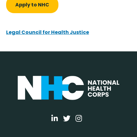
Apply to NHC
Legal Council for Health Justice