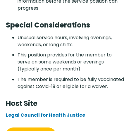
information before the service position can
progress
Special Considerations
Unusual service hours, involving evenings,
weekends, or long shifts
This position provides for the member to
serve on some weekends or evenings
(typically once per month)
The member is required to be fully vaccinated
against Covid-19 or eligible for a waiver.
Host Site
Legal Council for Health Justice