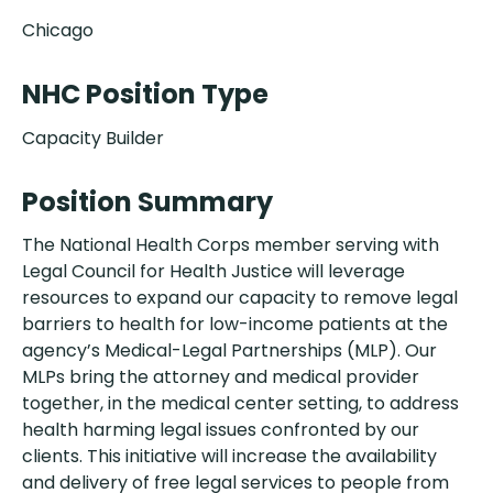
Chicago
NHC Position Type
Capacity Builder
Position Summary
The National Health Corps member serving with
Legal Council for Health Justice will leverage
resources to expand our capacity to remove legal
barriers to health for low-income patients at the
agency’s Medical-Legal Partnerships (MLP). Our
MLPs bring the attorney and medical provider
together, in the medical center setting, to address
health harming legal issues confronted by our
clients. This initiative will increase the availability
and delivery of free legal services to people from