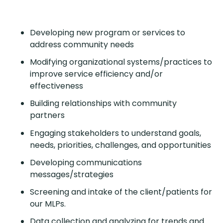
Developing new program or services to
address community needs
Modifying organizational systems/practices to
improve service efficiency and/or
effectiveness
Building relationships with community
partners
Engaging stakeholders to understand goals,
needs, priorities, challenges, and opportunities
Developing communications
messages/strategies
Screening and intake of the client/patients for
our MLPs.
Data collection and analyzing for trends and