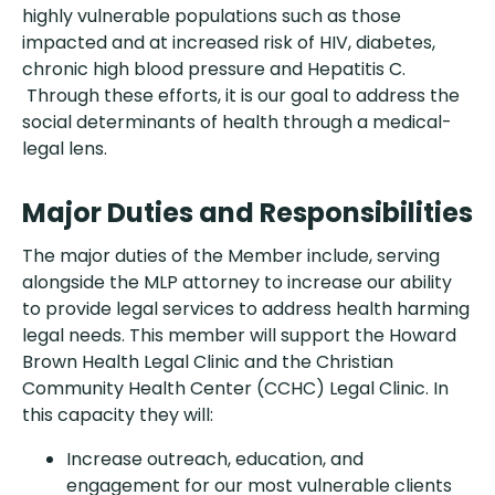
highly vulnerable populations such as those
impacted and at increased risk of HIV, diabetes,
chronic high blood pressure and Hepatitis C.
Through these efforts, it is our goal to address the
social determinants of health through a medical-
legal lens.
Major Duties and Responsibilities
The major duties of the Member include, serving
alongside the MLP attorney to increase our ability
to provide legal services to address health harming
legal needs. This member will support the Howard
Brown Health Legal Clinic and the Christian
Community Health Center (CCHC) Legal Clinic. In
this capacity they will:
Increase outreach, education, and
engagement for our most vulnerable clients