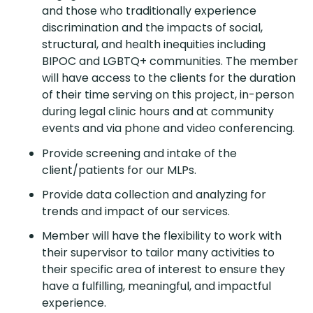
and those who traditionally experience
discrimination and the impacts of social,
structural, and health inequities including
BIPOC and LGBTQ+ communities. The member
will have access to the clients for the duration
of their time serving on this project, in-person
during legal clinic hours and at community
events and via phone and video conferencing.
Provide screening and intake of the
client/patients for our MLPs.
Provide data collection and analyzing for
trends and impact of our services.
Member will have the flexibility to work with
their supervisor to tailor many activities to
their specific area of interest to ensure they
have a fulfilling, meaningful, and impactful
experience.