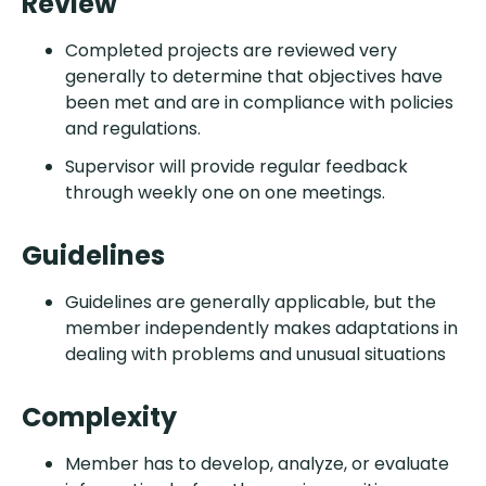
Review
Completed projects are reviewed very
generally to determine that objectives have
been met and are in compliance with policies
and regulations.
Supervisor will provide regular feedback
through weekly one on one meetings.
Guidelines
Guidelines are generally applicable, but the
member independently makes adaptations in
dealing with problems and unusual situations
Complexity
Member has to develop, analyze, or evaluate