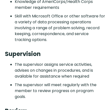
Knowledge of AmeriCorps/Health Corps
member requirements
Skill with Microsoft Office or other software for
a variety of data processing operations
involving a range of problem solving, record
keeping, correspondence, and service
tracking options.
Supervision
The supervisor assigns service activities,
advises on changes in procedures, and is
available for assistance when required
The supervisor will meet regularly with the
member to review progress on program
goals.