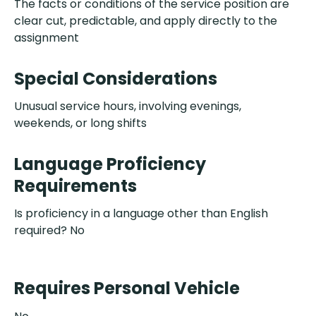
The facts or conditions of the service position are
clear cut, predictable, and apply directly to the
assignment
Special Considerations
Unusual service hours, involving evenings,
weekends, or long shifts
Language Proficiency
Requirements
Is proficiency in a language other than English
required? No
Requires Personal Vehicle