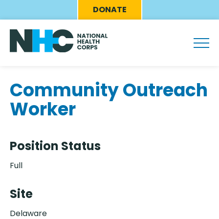
Skip
Eyebrow
DONATE
to
Menu
main
content
Community Outreach
Worker
Position Status
Full
Site
Delaware