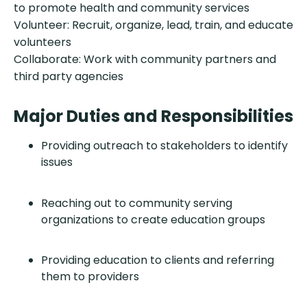
to promote health and community services
Volunteer: Recruit, organize, lead, train, and educate
volunteers
Collaborate: Work with community partners and
third party agencies
Major Duties and Responsibilities
Providing outreach to stakeholders to identify
issues
Reaching out to community serving
organizations to create education groups
Providing education to clients and referring
them to providers