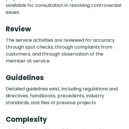
available for consultation in resolving controversial
issues.
Review
The service activities are reviewed for accuracy
through spot checks, through complaints from
customers, and through observation of the
member at service.
Guidelines
Detailed guidelines exist, including regulations and
directives, handbooks, precedents, industry
standards, and files of previous projects
Complexity