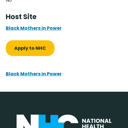
No
Host Site
Black Mothers in Power
Apply to NHC
Black Mothers in Power