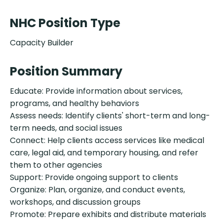
NHC Position Type
Capacity Builder
Position Summary
Educate: Provide information about services,
programs, and healthy behaviors
Assess needs: Identify clients' short-term and long-
term needs, and social issues
Connect: Help clients access services like medical
care, legal aid, and temporary housing, and refer
them to other agencies
Support: Provide ongoing support to clients
Organize: Plan, organize, and conduct events,
workshops, and discussion groups
Promote: Prepare exhibits and distribute materials