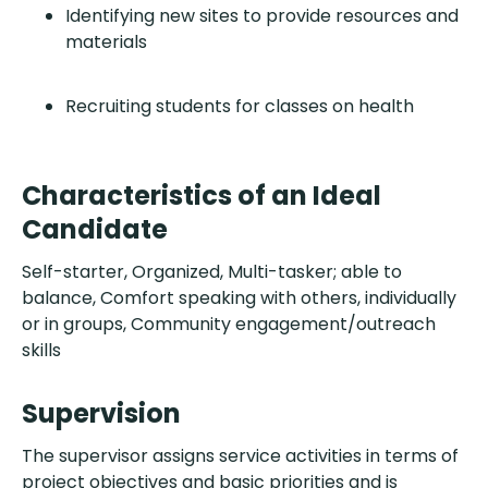
Identifying new sites to provide resources and
materials
Recruiting students for classes on health
Characteristics of an Ideal
Candidate
Self-starter, Organized, Multi-tasker; able to
balance, Comfort speaking with others, individually
or in groups, Community engagement/outreach
skills
Supervision
The supervisor assigns service activities in terms of
project objectives and basic priorities and is