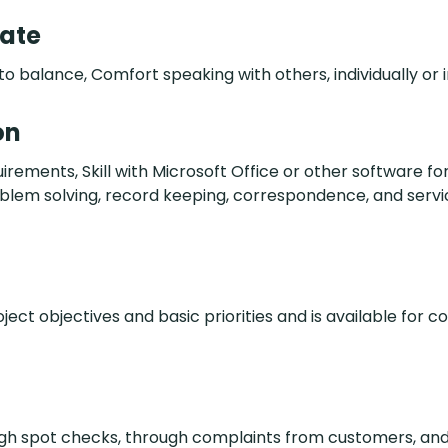
date
to balance, Comfort speaking with others, individually or 
on
ents, Skill with Microsoft Office or other software for
oblem solving, record keeping, correspondence, and servi
oject objectives and basic priorities and is available for c
ough spot checks, through complaints from customers, an