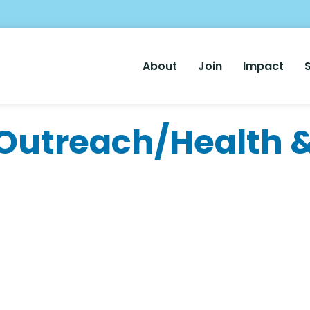
Main
About
Join
Impact
Nav
utreach/Health &