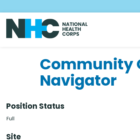
Skip
to
main
content
Community O
Navigator
Position Status
Full
Site