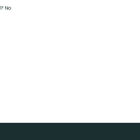
d? No