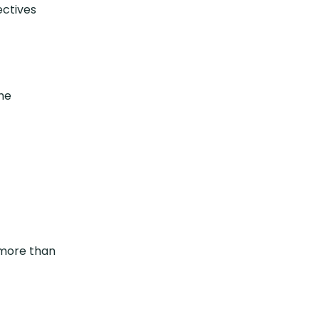
ectives
the
 (more than