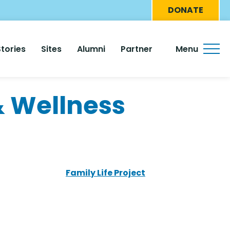
Eyebro
DONATE
Menu
Stories
Sites
Alumni
Partner
Menu
 Wellness
Family Life Project