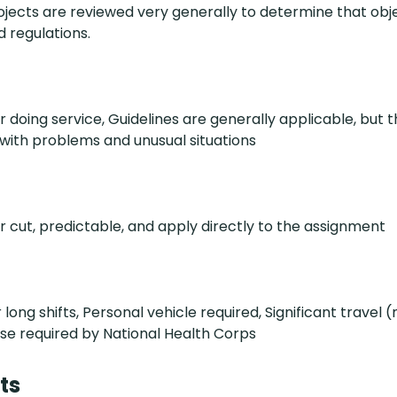
jects are reviewed very generally to determine that obj
 regulations.
r doing service, Guidelines are generally applicable, but 
ith problems and unusual situations
ar cut, predictable, and apply directly to the assignment
long shifts, Personal vehicle required, Significant travel
se required by National Health Corps
ts