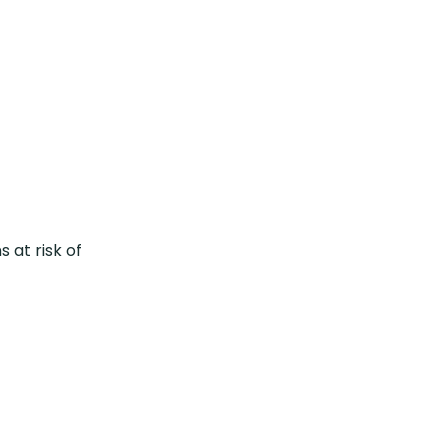
 at risk of