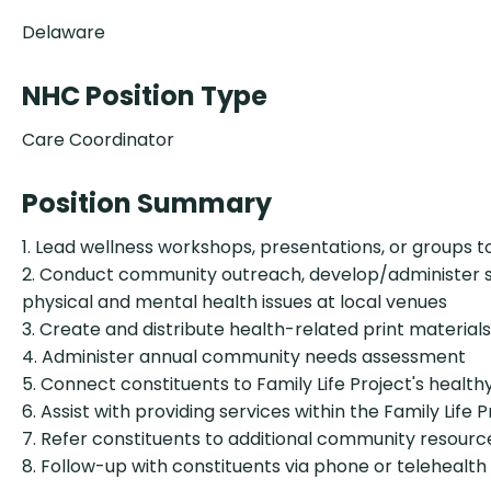
Delaware
NHC Position Type
Care Coordinator
Position Summary
1. Lead wellness workshops, presentations, or groups 
2. Conduct community outreach, develop/administer sur
physical and mental health issues at local venues
3. Create and distribute health-related print materia
4. Administer annual community needs assessment
5. Connect constituents to Family Life Project's healthy
6. Assist with providing services within the Family Life 
7. Refer constituents to additional community resource
8. Follow-up with constituents via phone or telehealt