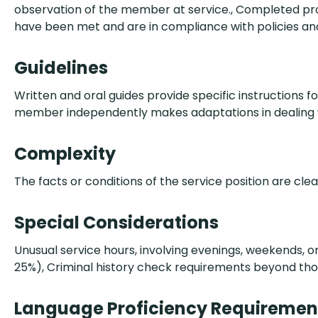
observation of the member at service., Completed pro
have been met and are in compliance with policies and
Guidelines
Written and oral guides provide specific instructions fo
member independently makes adaptations in dealing w
Complexity
The facts or conditions of the service position are cle
Special Considerations
Unusual service hours, involving evenings, weekends, or 
25%), Criminal history check requirements beyond tho
Language Proficiency Requiremen