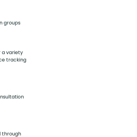
in groups
 a variety
ce tracking
onsultation
d through