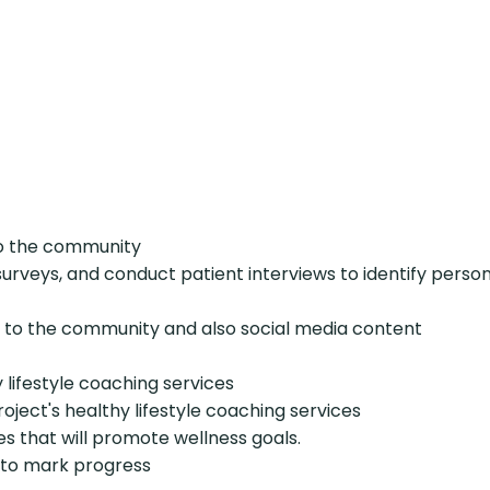
to the community
veys, and conduct patient interviews to identify persons
ls to the community and also social media content
 lifestyle coaching services
Project's healthy lifestyle coaching services
s that will promote wellness goals.
h to mark progress