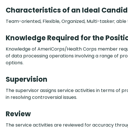
Characteristics of an Ideal Candi
Team-oriented, Flexible, Organized, Multi-tasker; able 
Knowledge Required for the Positi
Knowledge of AmeriCorps/Health Corps member requirem
of data processing operations involving a range of pr
options.
Supervision
The supervisor assigns service activities in terms of pr
in resolving controversial issues.
Review
The service activities are reviewed for accuracy thr