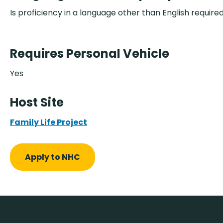
Is proficiency in a language other than English require
Requires Personal Vehicle
Yes
Host Site
Family Life Project
Apply to NHC