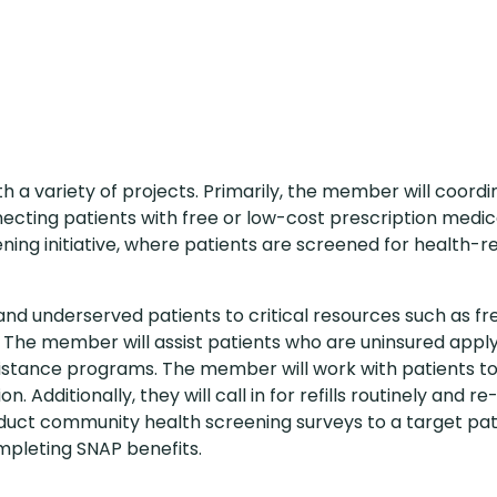
th a variety of projects. Primarily, the member will coord
ecting patients with free or low-cost prescription medic
ing initiative, where patients are screened for health-r
and underserved patients to critical resources such as fr
 The member will assist patients who are uninsured apply
istance programs. The member will work with patients t
. Additionally, they will call in for refills routinely and re
nduct community health screening surveys to a target pat
mpleting SNAP benefits.