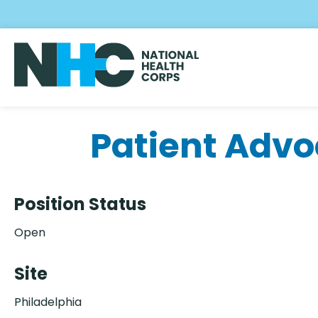
Skip
to
main
content
Patient Advo
Position Status
Open
Site
Philadelphia