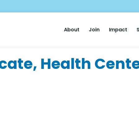
Main
About
Join
Impact
Nav
cate, Health Cente