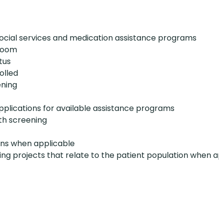
social services and medication assistance programs
kroom
tus
olled
ening
pplications for available assistance programs
th screening
ons when applicable
ing projects that relate to the patient population when 