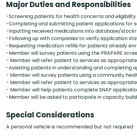
Major Duties and Responsibilities
-Screening patients for health concerns and eligibility
-Completing and submitting patient applications for 
-Inputting received medications into database/stoc
-Following up with companies to verify application sta
-Requesting medication refills for patients already enr
-Member will survey patients using the PRAPARE scre
- Member will refer patient to services as appropriate
-Assisting patients in understanding and completing a
- Member will survey patients using a community heal
- Member will refer patient to services as appropriate
- Member will help patients complete SNAP applicati
-Member will be asked to participate in capacity build
Special Considerations
A personal vehicle is recommended but not required