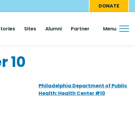
Eyebro
DONATE
Menu
Stories
Sites
Alumni
Partner
Menu
r 10
Philadelphia Department of Public
Health: Health Center #10