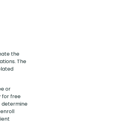
inate the
ations. The
elated
ee or
 for free
o determine
-enroll
ient