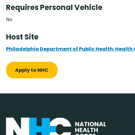
Requires Personal Vehicle
No
Host Site
Philadelphia Department of Public Health: Health
Apply to NHC