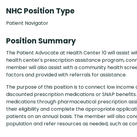
NHC Position Type
Patient Navigator
Position Summary
The Patient Advocate at Health Center 10 will assist wi
health center's prescription assistance program, conn
member will also assist with a community health screen
factors and provided with referrals for assistance.
The purpose of this position is to connect low income 
discounted prescription medications or SNAP benefits.
medications through pharmaceutical prescription ass
their eligibility and complete the appropriate application
patients on an annual basis. The member will also co
population and refer resources as needed, such as co