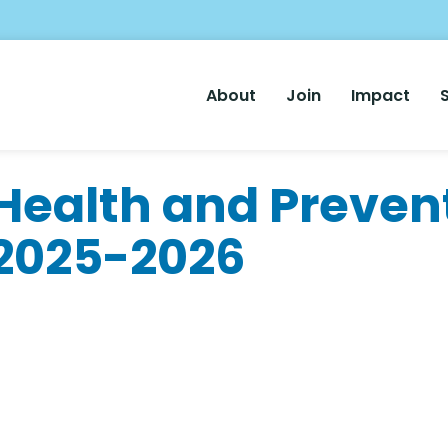
Main
About
Join
Impact
Nav
ealth and Preven
 2025-2026