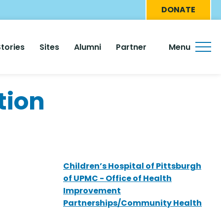
Eyebro
DONATE
Menu
Stories
Sites
Alumni
Partner
Menu
tion
Children’s Hospital of Pittsburgh
of UPMC - Office of Health
Improvement
Partnerships/Community Health