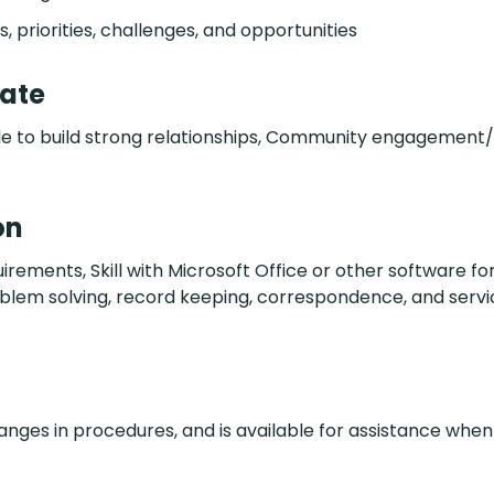
 priorities, challenges, and opportunities
date
 Able to build strong relationships, Community engagemen
on
ents, Skill with Microsoft Office or other software for
oblem solving, record keeping, correspondence, and servi
hanges in procedures, and is available for assistance when