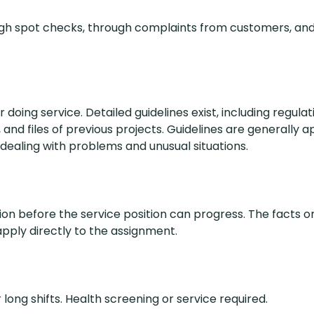
ough spot checks, through complaints from customers, an
r doing service. Detailed guidelines exist, including regula
and files of previous projects. Guidelines are generally a
ealing with problems and unusual situations.
on before the service position can progress. The facts or
 apply directly to the assignment.
long shifts. Health screening or service required.