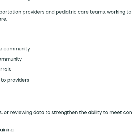
sportation providers and pediatric care teams, working t
re.
the community
 community
rrals
 to providers
 or reviewing data to strengthen the ability to meet c
aining