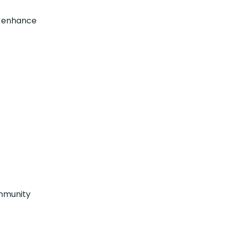
o enhance
ommunity