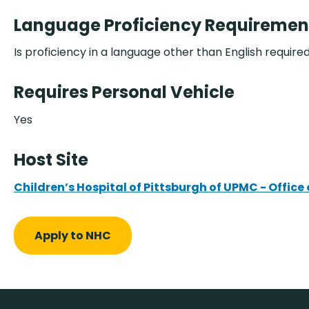
Language Proficiency Requiremen
Is proficiency in a language other than English require
Requires Personal Vehicle
Yes
Host Site
Children’s Hospital of Pittsburgh of UPMC - Offi
Apply to NHC