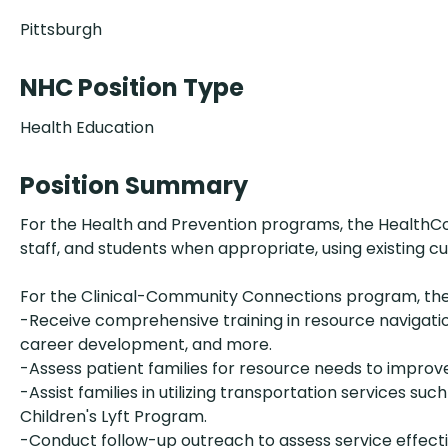
Pittsburgh
NHC Position Type
Health Education
Position Summary
For the Health and Prevention programs, the HealthCor
staff, and students when appropriate, using existing c
For the Clinical-Community Connections program, th
-Receive comprehensive training in resource navigation
career development, and more.
-Assess patient families for resource needs to improv
-Assist families in utilizing transportation services 
Children's Lyft Program.
-Conduct follow-up outreach to assess service effect