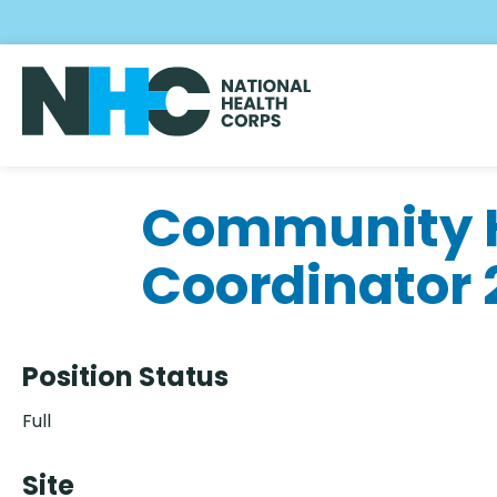
Skip
to
main
content
Community H
Coordinator
Position Status
Full
Site