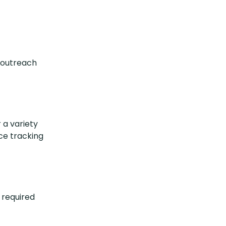
t/outreach
 a variety
ce tracking
 required