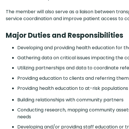
The member will also serve as a liaison between tran
service coordination and improve patient access to ca
Major Duties and Responsibilities
Developing and providing health education for 
Gathering data on critical issues impacting the
Utilizing partnerships and data to coordinate refe
Providing education to clients and referring them
Providing health education to at-risk populations
Building relationships with community partners
Conducting research, mapping community assets,
needs
Developing and/or providing staff education or tr