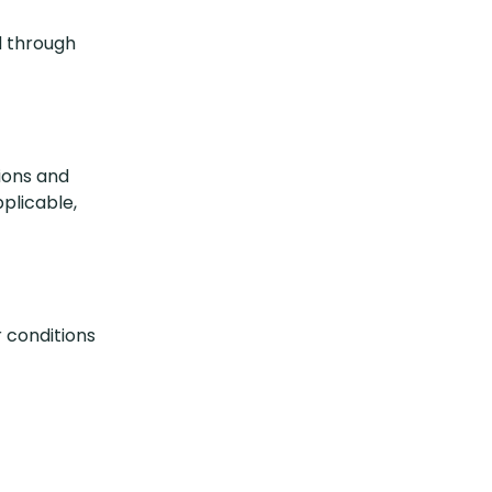
d through
tions and
pplicable,
 conditions