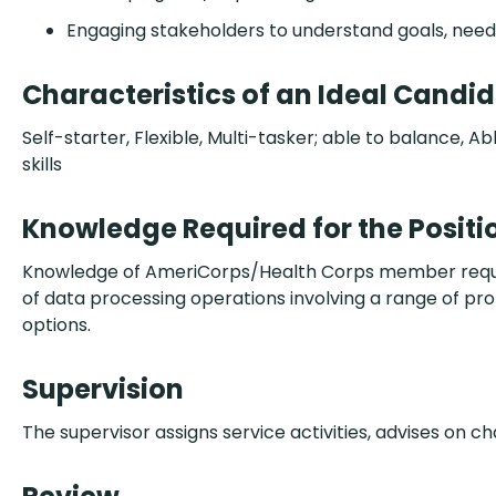
Engaging stakeholders to understand goals, needs,
Characteristics of an Ideal Candi
Self-starter, Flexible, Multi-tasker; able to balance,
skills
Knowledge Required for the Positi
Knowledge of AmeriCorps/Health Corps member requirem
of data processing operations involving a range of pr
options.
Supervision
The supervisor assigns service activities, advises on c