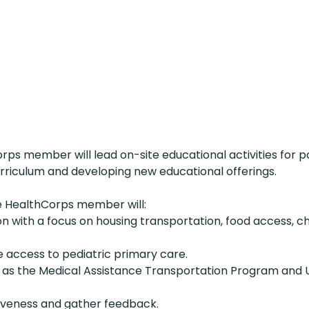
ps member will lead on-site educational activities for p
urriculum and developing new educational offerings.
e HealthCorps member will:
 with a focus on housing transportation, food access, ch
e access to pediatric primary care.
such as the Medical Assistance Transportation Program an
iveness and gather feedback.