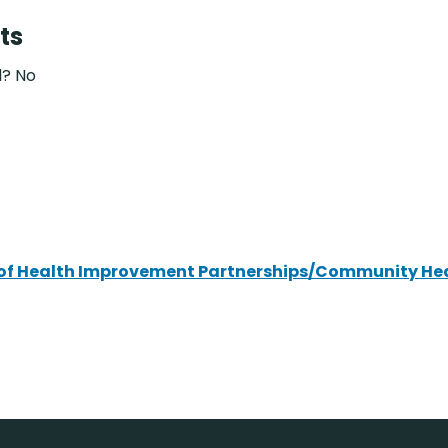
ts
d? No
ce of Health Improvement Partnerships/Community He