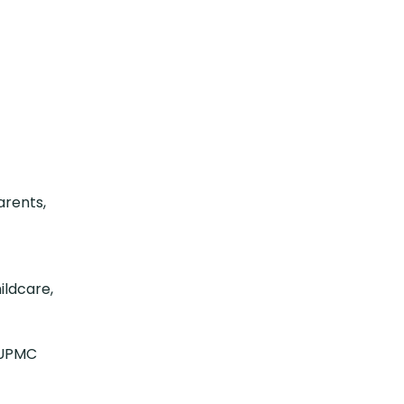
arents,
ildcare,
d UPMC