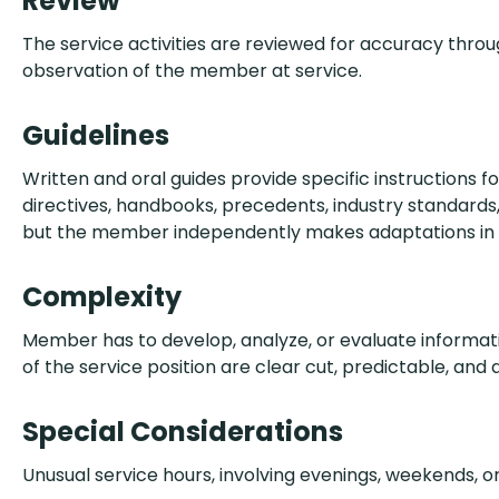
Review
The service activities are reviewed for accuracy thr
observation of the member at service.
Guidelines
Written and oral guides provide specific instructions fo
directives, handbooks, precedents, industry standards, 
but the member independently makes adaptations in d
Complexity
Member has to develop, analyze, or evaluate informati
of the service position are clear cut, predictable, and
Special Considerations
Unusual service hours, involving evenings, weekends, or 