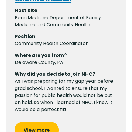
Host Site
Penn Medicine Department of Family
Medicine and Community Health
Position
Community Health Coordinator
Where are you from?
Delaware County, PA
Why did you decide to join NHC?
As I was preparing for my gap year before
grad school, I wanted to ensure that my
passion for public health would not be put
on hold, so when I learned of NHC, I knew it
would be a perfect fit!
View more