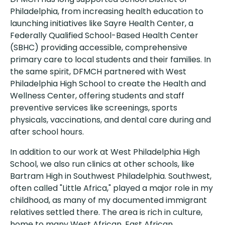
Philadelphia, from increasing health education to
launching initiatives like Sayre Health Center, a
Federally Qualified School-Based Health Center
(SBHC) providing accessible, comprehensive
primary care to local students and their families. In
the same spirit, DFMCH partnered with West
Philadelphia High School to create the Health and
Wellness Center, offering students and staff
preventive services like screenings, sports
physicals, vaccinations, and dental care during and
after school hours.
In addition to our work at West Philadelphia High
School, we also run clinics at other schools, like
Bartram High in Southwest Philadelphia. Southwest,
often called "Little Africa," played a major role in my
childhood, as many of my documented immigrant
relatives settled there. The area is rich in culture,
home to many West African, East African,