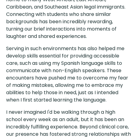
Caribbean, and Southeast Asian legal immigrants.
Connecting with students who share similar
backgrounds has been incredibly rewarding,
turning our brief interactions into moments of
laughter and shared experiences.
Serving in such environments has also helped me
develop skills essential for providing accessible
care, such as using my Spanish language skills to
communicate with non-English speakers. These
encounters have pushed me to overcome my fear
of making mistakes, allowing me to embrace my
abilities to help those in need, just as I intended
when I first started learning the language.
I never imagined I'd be walking through a high
school every week as an adult, but it has been an
incredibly fulfilling experience. Beyond clinical care,
our presence has fostered strong relationships with