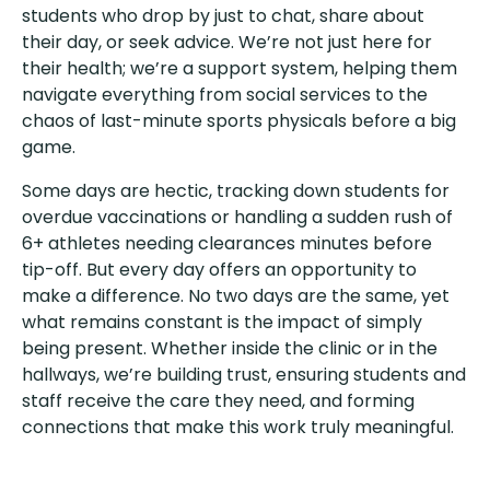
students who drop by just to chat, share about
their day, or seek advice. We’re not just here for
their health; we’re a support system, helping them
navigate everything from social services to the
chaos of last-minute sports physicals before a big
game.
Some days are hectic, tracking down students for
overdue vaccinations or handling a sudden rush of
6+ athletes needing clearances minutes before
tip-off. But every day offers an opportunity to
make a difference. No two days are the same, yet
what remains constant is the impact of simply
being present. Whether inside the clinic or in the
hallways, we’re building trust, ensuring students and
staff receive the care they need, and forming
connections that make this work truly meaningful.