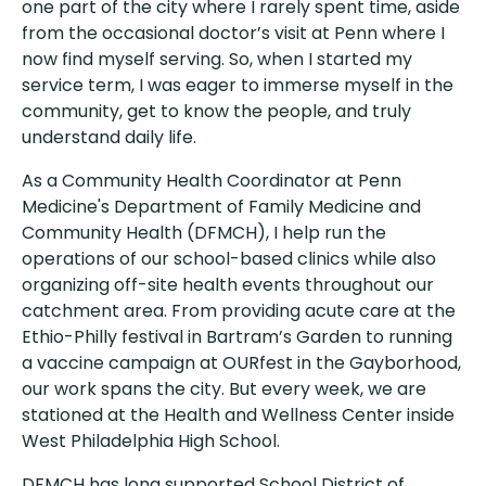
one part of the city where I rarely spent time, aside
from the occasional doctor’s visit at Penn where I
now find myself serving. So, when I started my
service term, I was eager to immerse myself in the
community, get to know the people, and truly
understand daily life.
As a Community Health Coordinator at Penn
Medicine's Department of Family Medicine and
Community Health (DFMCH), I help run the
operations of our school-based clinics while also
organizing off-site health events throughout our
catchment area. From providing acute care at the
Ethio-Philly festival in Bartram’s Garden to running
a vaccine campaign at OURfest in the Gayborhood,
our work spans the city. But every week, we are
stationed at the Health and Wellness Center inside
West Philadelphia High School.
DFMCH has long supported School District of