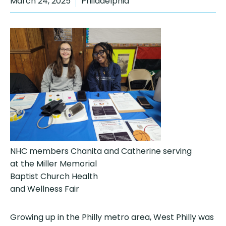
March 24, 2025
Philadelphia
NHC members Chanita and Catherine serving
at the Miller Memorial
Baptist Church Health
and Wellness Fair
Growing up in the Philly metro area, West Philly was