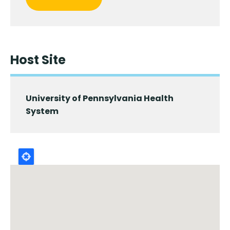
Host Site
University of Pennsylvania Health
System