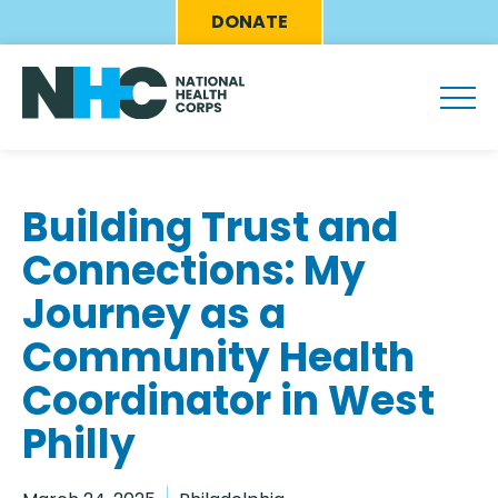
Skip
Eyebrow
DONATE
to
Menu
main
content
Building Trust and
Connections: My
Journey as a
Community Health
Coordinator in West
Philly