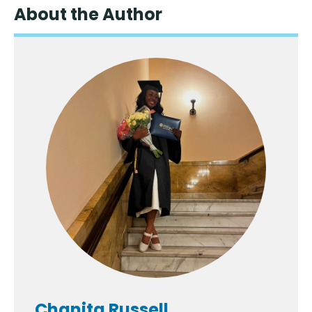
About the Author
Chanita Russell