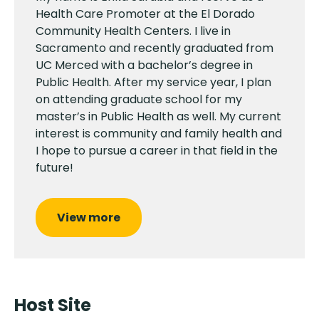
Health Care Promoter at the El Dorado
Community Health Centers. I live in
Sacramento and recently graduated from
UC Merced with a bachelor’s degree in
Public Health. After my service year, I plan
on attending graduate school for my
master’s in Public Health as well. My current
interest is community and family health and
I hope to pursue a career in that field in the
future!
View more
Host Site