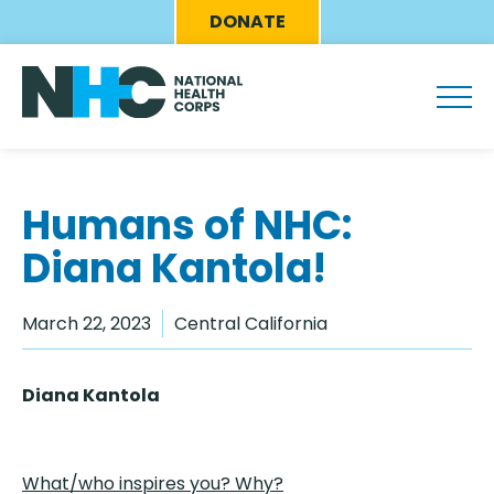
Skip
Eyebrow
DONATE
to
Menu
main
content
Humans of NHC:
Diana Kantola!
March 22, 2023
Central California
Diana Kantola
What/who inspires you? Why?