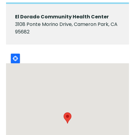
El Dorado Community Health Center
3108 Ponte Morino Drive, Cameron Park, CA
95682