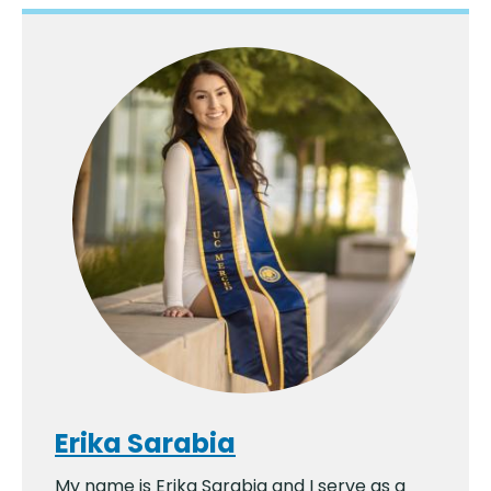
Erika Sarabia
My name is Erika Sarabia and I serve as a