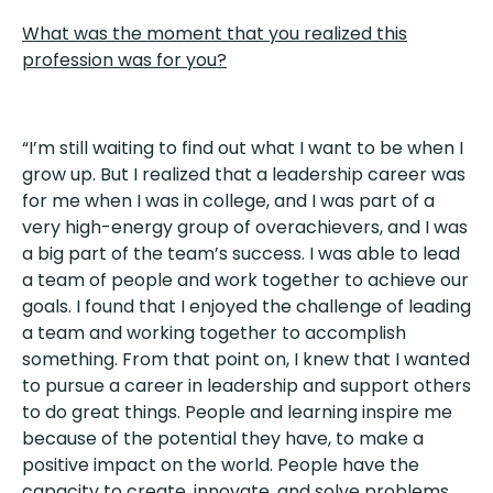
What was the moment that you realized this
profession was for you?
“I’m still waiting to find out what I want to be when I
grow up. But I realized that a leadership career was
for me when I was in college, and I was part of a
very high-energy group of overachievers, and I was
a big part of the team’s success. I was able to lead
a team of people and work together to achieve our
goals. I found that I enjoyed the challenge of leading
a team and working together to accomplish
something. From that point on, I knew that I wanted
to pursue a career in leadership and support others
to do great things. People and learning inspire me
because of the potential they have, to make a
positive impact on the world. People have the
capacity to create, innovate, and solve problems,