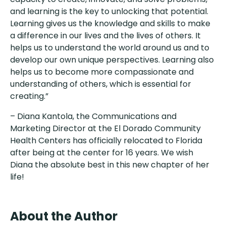
and learning is the key to unlocking that potential.
Learning gives us the knowledge and skills to make
a difference in our lives and the lives of others. It
helps us to understand the world around us and to
develop our own unique perspectives. Learning also
helps us to become more compassionate and
understanding of others, which is essential for
creating.”
– Diana Kantola, the Communications and
Marketing Director at the El Dorado Community
Health Centers has officially relocated to Florida
after being at the center for 16 years. We wish
Diana the absolute best in this new chapter of her
life!
About the Author