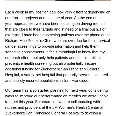
Each week in my position can look very different depending on 
our current projects and the time of year. As the end of the 
year approaches, we have been focusing on driving metrics 
that are close to their targets and in need of a final push. For 
example, I have been contacting patients over the phone at the 
Richard Fine People’s Clinic who are overdue for their cervical 
cancer screenings to provide information and help them 
schedule appointments. It feels meaningful to know that my 
outreach efforts not only help patients access this critical 
preventive health screening but also potentially secure 
additional funding for Zuckerberg San Francisco General 
Hospital, a safety-net hospital that primarily serves uninsured 
and publicly insured populations in San Francisco.
Our team has also started planning for next year, considering 
ways to improve our performance on metrics we were unable 
to meet this year. For example, we are collaborating with 
nurses and providers at the 5M Women’s Health Center at 
Zuckerberg San Francisco General Hospital to develop a 