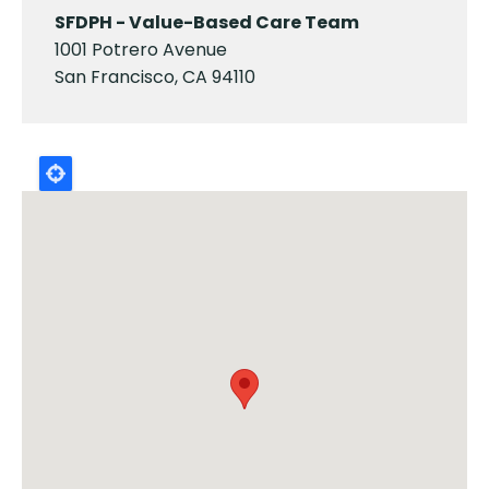
SFDPH - Value-Based Care Team
1001 Potrero Avenue
San Francisco, CA 94110