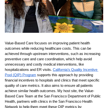
Value-Based Care focuses on improving patient health 
outcomes while reducing healthcare costs. This can be 
achieved through upstream interventions, such as increasing 
preventive care and care coordination, which help avoid 
unnecessary and costly medical interventions, like 
hospitalizations and ER visits. 
California’s Quality Incentive 
Pool (QIP) Program
 supports this approach by providing 
financial incentives to hospitals and clinics that meet specific 
quality of care metrics. It also aims to ensure all patients 
achieve similar health outcomes. My host site, the Value-
Based Care Team at the San Francisco Department of Public 
Health, partners with clinics in the San Francisco Health 
Network to help them meet these QIP metrics by 