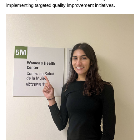
implementing targeted quality improvement initiatives.