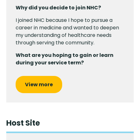
Why did you decide to join NHC?
I joined NHC because I hope to pursue a
career in medicine and wanted to deepen
my understanding of healthcare needs
through serving the community.
What are you hoping to gain or learn
during your service term?
View more
Host Site