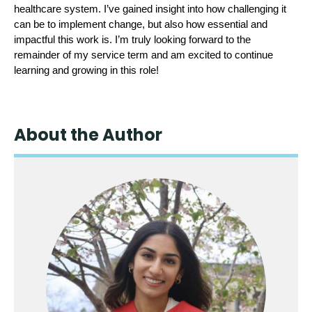
healthcare system. I’ve gained insight into how challenging it 
can be to implement change, but also how essential and 
impactful this work is. I’m truly looking forward to the 
remainder of my service term and am excited to continue 
learning and growing in this role!
About the Author