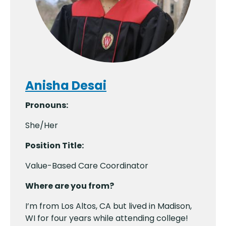
Anisha Desai
Pronouns:
She/Her
Position Title:
Value-Based Care Coordinator
Where are you from?
I’m from Los Altos, CA but lived in Madison,
WI for four years while attending college!