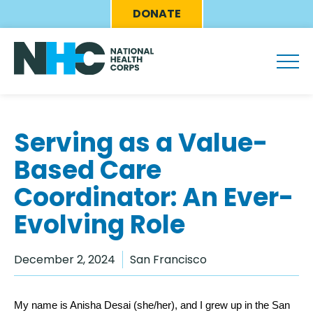
Skip
Eyebrow
DONATE
to
Menu
main
content
Serving as a Value-
Based Care
Coordinator: An Ever-
Evolving Role
December 2, 2024
San Francisco
My name is Anisha Desai (she/her), and I grew up in the San 