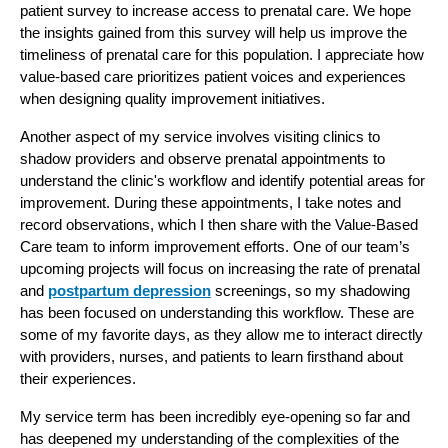
patient survey to increase access to prenatal care. We hope 
the insights gained from this survey will help us improve the 
timeliness of prenatal care for this population. I appreciate how 
value-based care prioritizes patient voices and experiences 
when designing quality improvement initiatives.
Another aspect of my service involves visiting clinics to 
shadow providers and observe prenatal appointments to 
understand the clinic's workflow and identify potential areas for 
improvement. During these appointments, I take notes and 
record observations, which I then share with the Value-Based 
Care team to inform improvement efforts. One of our team’s 
upcoming projects will focus on increasing the rate of prenatal 
and 
postpartum depression
 screenings, so my shadowing 
has been focused on understanding this workflow. These are 
some of my favorite days, as they allow me to interact directly 
with providers, nurses, and patients to learn firsthand about 
their experiences.
My service term has been incredibly eye-opening so far and 
has deepened my understanding of the complexities of the 