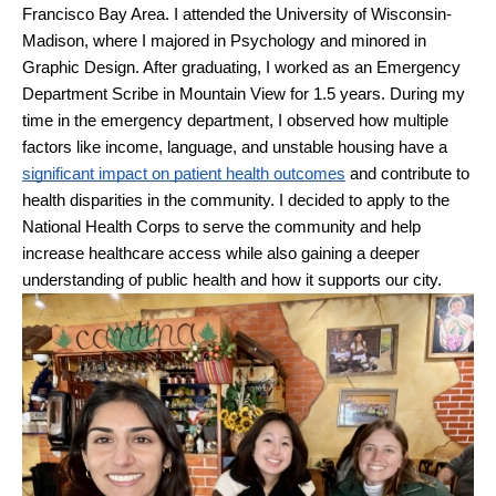
Francisco Bay Area. I attended the University of Wisconsin-
Madison, where I majored in Psychology and minored in 
Graphic Design. After graduating, I worked as an Emergency 
Department Scribe in Mountain View for 1.5 years. During my 
time in the emergency department, I observed how multiple 
factors like income, language, and unstable housing have a 
significant impact on patient health outcomes
 and contribute to 
health disparities in the community. I decided to apply to the 
National Health Corps to serve the community and help 
increase healthcare access while also gaining a deeper 
understanding of public health and how it supports our city. 