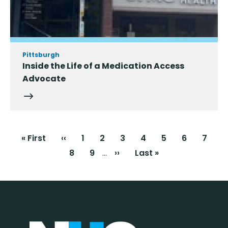
Pittsburgh
Inside the Life of a Medication Access
Advocate
Pagination
First
« First
Previous
‹‹
Page
1
Current
2
Page
3
Page
4
Page
5
Page
6
Page
7
page
page
page
…
Page
8
Page
9
Next
››
Last
Last »
page
page