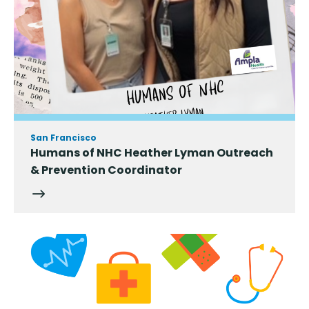
San Francisco
Humans of NHC Heather Lyman Outreach
& Prevention Coordinator