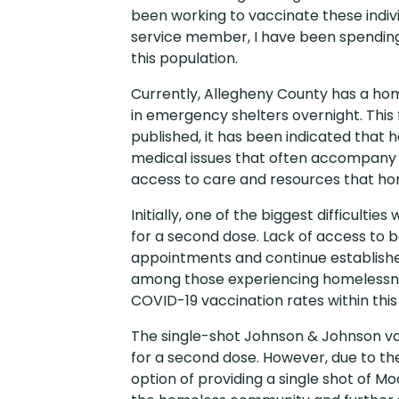
been working to vaccinate these indiv
service member, I have been spending
this population.
Currently, Allegheny County has a home
in emergency shelters overnight. This 
published, it has been indicated that h
medical issues that often accompany ho
access to care and resources that hom
Initially, one of the biggest difficult
for a second dose. Lack of access to b
appointments and continue established
among those experiencing homelessness
COVID-19 vaccination rates within this
The single-shot Johnson & Johnson vac
for a second dose. However, due to the 
option of providing a single shot of Mo