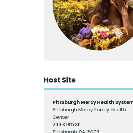
Host Site
Pittsburgh Mercy Health Syste
Pittsburgh Mercy Family Health
Center
249 S 9th St
Pittsburgh, PA 15203