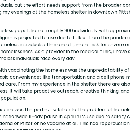
iduals, but the effort needs support from the broader c
 my evenings at the homeless shelter in downtown Pitts
less population of roughly 900 individuals: with approxim
figure is projected to rise due to fallout from the pandem
omeless individuals often are at greater risk for severe o
melessness. As a provider in the medical clinic, I have s
eless individuals face every day.
ies with vaccinating the homeless was the unpredictability 
asic conveniences like transportation and a cell phone m
 care. From my experience in the shelter there are also
. It will take proactive outreach, creative thinking, a
 population.
cine was the perfect solution to the problem of homeless
nationwide 11-day pause in April in its use due to safety 
derna or Pfizer or no vaccine at all. This had repercussio