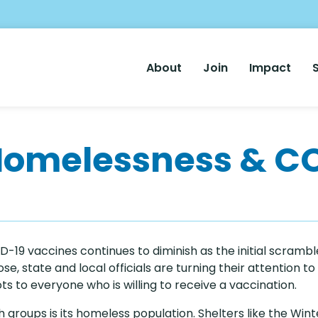
Main
About
Join
Impact
Nav
Homelessness & C
-19 vaccines continues to diminish as the initial scrambl
e, state and local officials are turning their attention to s
s to everyone who is willing to receive a vaccination.
 groups is its homeless population. Shelters like the W