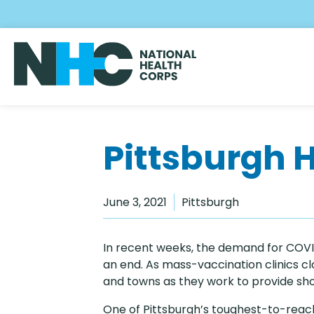
Skip
to
main
content
Pittsburgh 
June 3, 2021
Pittsburgh
In recent weeks, the demand for COVID
an end. As mass-vaccination clinics clos
and towns as they work to provide shot
One of Pittsburgh’s toughest-to-reach