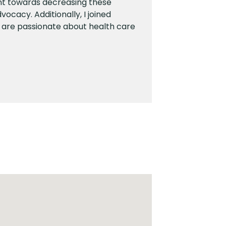
nt towards decreasing these
vocacy. Additionally, I joined
 are passionate about health care