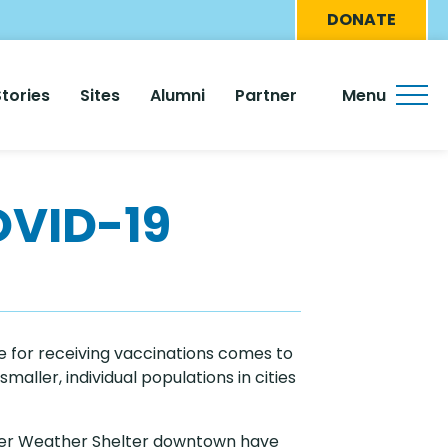
Eyebro
DONATE
Menu
Stories
Sites
Alumni
Partner
Menu
OVID-19
e for receiving vaccinations comes to
maller, individual populations in cities
inter Weather Shelter downtown have