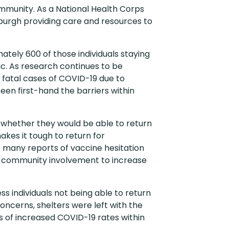
ommunity. As a National Health Corps
burgh providing care and resources to
ately 600 of those individuals staying
ic. As research continues to be
r fatal cases of COVID-19 due to
een first-hand the barriers within
of whether they would be able to return
akes it tough to return for
 many reports of vaccine hesitation
nd community involvement to increase
 individuals not being able to return
concerns, shelters were left with the
ns of increased COVID-19 rates within