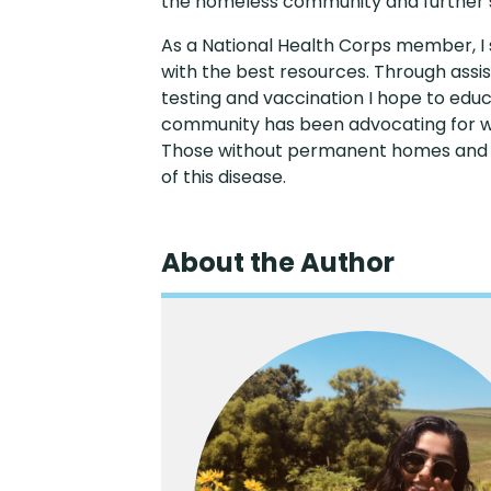
the homeless community and further s
As a National Health Corps member, I 
with the best resources. Through assis
testing and vaccination I hope to edu
community has been advocating for wi
Those without permanent homes and liv
of this disease.
About the Author