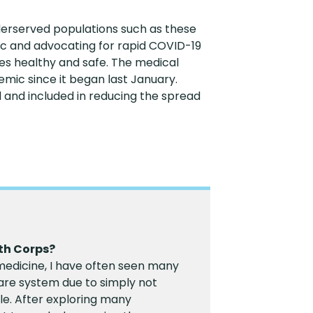
nderserved populations such as these
nic and advocating for rapid COVID-19
es healthy and safe. The medical
ic since it began last January.
d and included in reducing the spread
th Corps?
edicine, I have often seen many
care system due to simply not
le. After exploring many