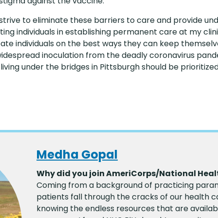
tigma against the vaccine.
strive to eliminate these barriers to care and provide u
ting individuals in establishing permanent care at my cli
cate individuals on the best ways they can keep themselv
despread inoculation from the deadly coronavirus pandem
ing under the bridges in Pittsburgh should be prioritize
Medha Gopal
Why did you join AmeriCorps/National Heal
Coming from a background of practicing param
patients fall through the cracks of our health 
knowing the endless resources that are availab