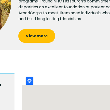
programs, I found NHC Pittsburgh’s commitme
disparities an excellent foundation of patient ad
AmeriCorps to meet likeminded individuals who
and build long lasting friendships.
View more
m