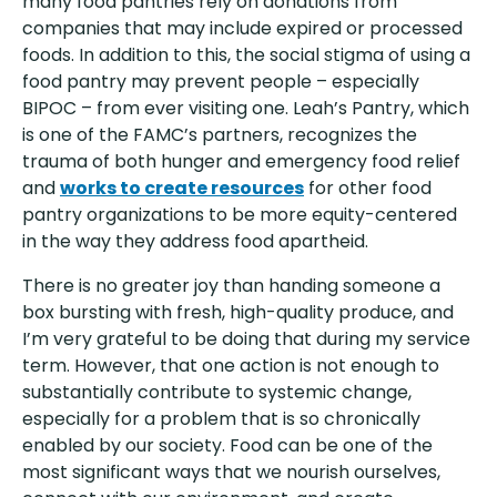
many food pantries rely on donations from
companies that may include expired or processed
foods. In addition to this, the social stigma of using a
food pantry may prevent people – especially
BIPOC – from ever visiting one. Leah’s Pantry, which
is one of the FAMC’s partners, recognizes the
trauma of both hunger and emergency food relief
and
works to create resources
for other food
pantry organizations to be more equity-centered
in the way they address food apartheid.
There is no greater joy than handing someone a
box bursting with fresh, high-quality produce, and
I’m very grateful to be doing that during my service
term. However, that one action is not enough to
substantially contribute to systemic change,
especially for a problem that is so chronically
enabled by our society. Food can be one of the
most significant ways that we nourish ourselves,