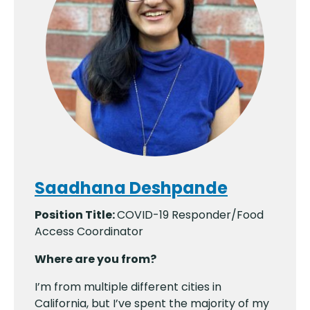
Saadhana Deshpande
Position Title:
COVID-19 Responder/Food
Access Coordinator
Where are you from?
I’m from multiple different cities in
California, but I’ve spent the majority of my