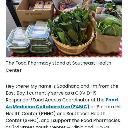
The Food Pharmacy stand at Southeast Health
Center.
Hey there! My name is Saadhana and I’m from the
East Bay. I currently serve as a COVID-19
Responder/Food Access Coordinator at the
Food
As Medicine Collaborative (FAMC)
at Potrero Hill
Health Center (PHHC) and Southeast Health
Center (SEHC), and I support the Food Pharmacies
at 3rd Street Youth Center & Clinic and UCSF’s