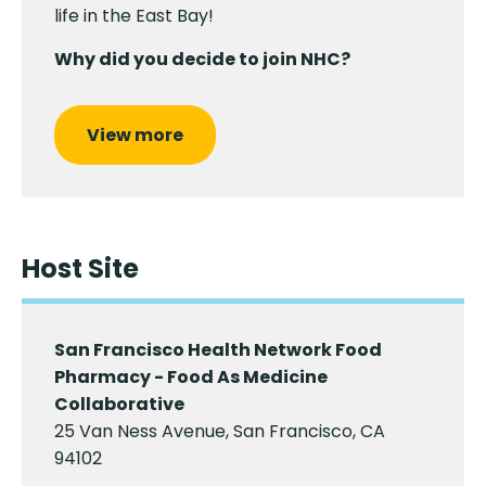
life in the East Bay!
Why did you decide to join NHC?
View more
Host Site
San Francisco Health Network Food
Pharmacy - Food As Medicine
Collaborative
25 Van Ness Avenue, San Francisco, CA
94102