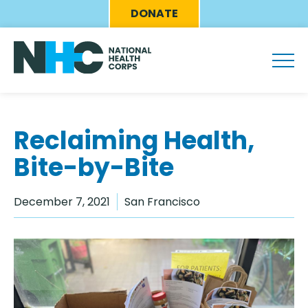
Skip
Eyebrow
DONATE
to
Menu
main
content
Reclaiming Health,
Bite-by-Bite
December 7, 2021
San Francisco