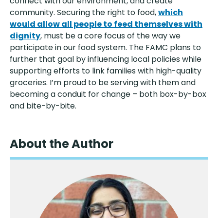
connect with our environment, and create
community. Securing the right to food,
which
would allow all people to feed themselves with
dignity
, must be a core focus of the way we
participate in our food system. The FAMC plans to
further that goal by influencing local policies while
supporting efforts to link families with high-quality
groceries. I’m proud to be serving with them and
becoming a conduit for change – both box-by-box
and bite-by-bite.
About the Author