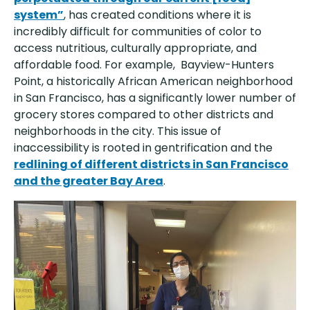
system”
, has created conditions where it is
incredibly difficult for communities of color to
access nutritious, culturally appropriate, and
affordable food. For example, Bayview-Hunters
Point, a historically African American neighborhood
in San Francisco, has a significantly lower number of
grocery stores compared to other districts and
neighborhoods in the city. This issue of
inaccessibility is rooted in gentrification and the
redlining of different districts in San Francisco
and the greater Bay Area
.