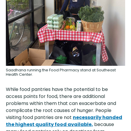
Saadhana running the Food Pharmacy stand at Southeast
Health Center.
While food pantries have the potential to be
access points for food, there are additional
problems within them that can exacerbate and
complicate the root causes of hunger. People
visiting food pantries are not
necessarily handed
the highest quality food available,
because