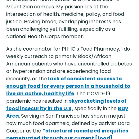
Mount Zion campus. My passion lies at the
intersection of health, medicine, policy, and food
justice. Having broad, overlapping interests has
been challenging yet fulfilling, especially as a
National Health Corps member.
As the coordinator for PHHC’s Food Pharmacy, I do
weekly outreach to primarily Black/African
American patients who have uncontrolled diabetes
or hypertension and are experiencing food
insecurity, or the
lack of consistent access to
enough food for every person in a household to
live an active, healthy life
. The COVID-19
pandemic has resulted in
skyrocketing levels of
food insecurity in the U.S
., specifically in the
Bay
Area
. Serving in San Francisco has shown me just
how much food apartheid, defined by activist Dara
Cooper as the
“structural racialized inequities
perpetuated through our current [food]