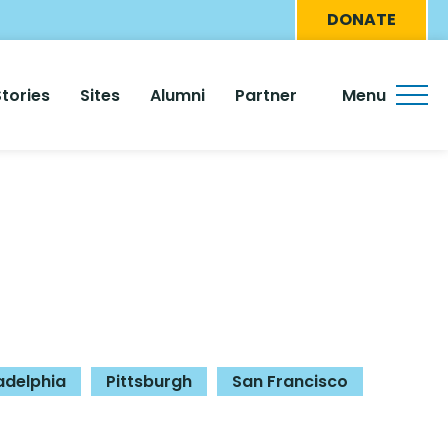
Eyebro
DONATE
Menu
Stories
Sites
Alumni
Partner
Menu
adelphia
Pittsburgh
San Francisco