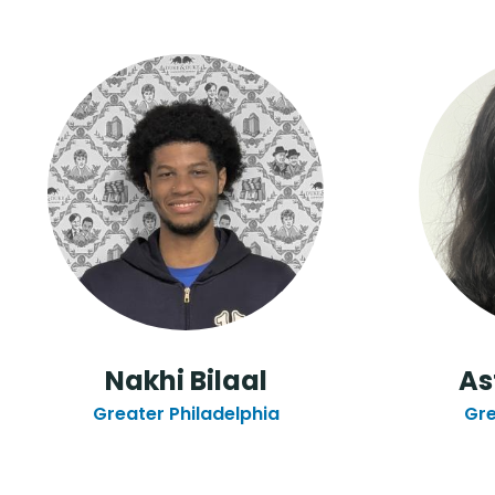
Nakhi Bilaal
As
Greater Philadelphia
Gre