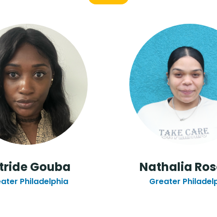
tride Gouba
Nathalia Ros
ater Philadelphia
Greater Philadel