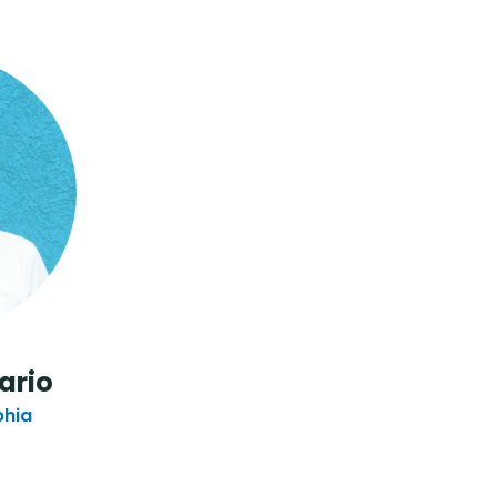
ario
phia