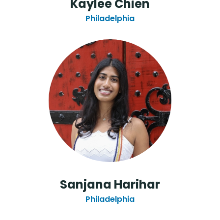
Kaylee Chien
Philadelphia
Sanjana Harihar
Philadelphia