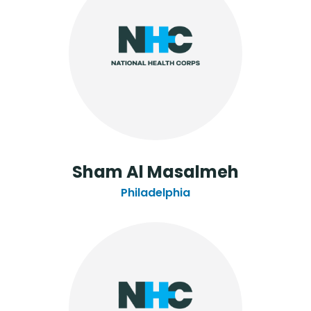
Sham Al Masalmeh
Philadelphia