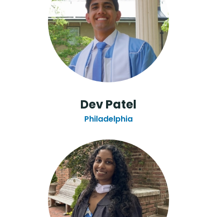
Dev Patel
Philadelphia