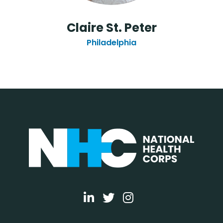
Claire St. Peter
Philadelphia