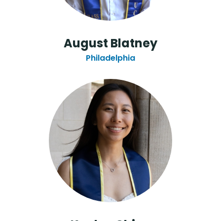
August Blatney
Philadelphia