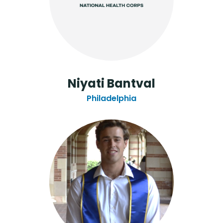
Niyati Bantval
Philadelphia