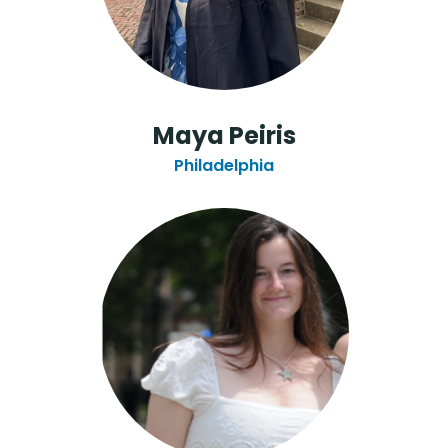
Maya Peiris
Philadelphia