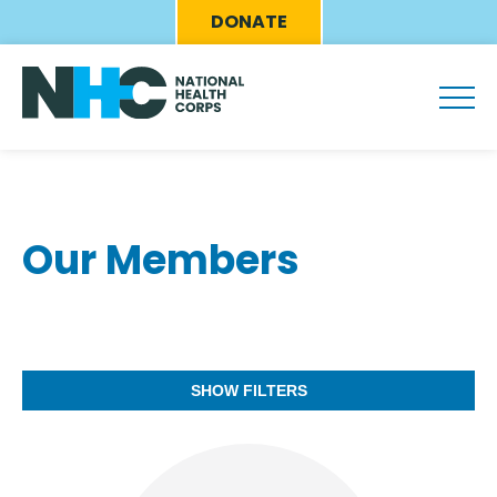
Skip
Eyebrow
DONATE
to
Menu
main
content
Our Members
SHOW FILTERS