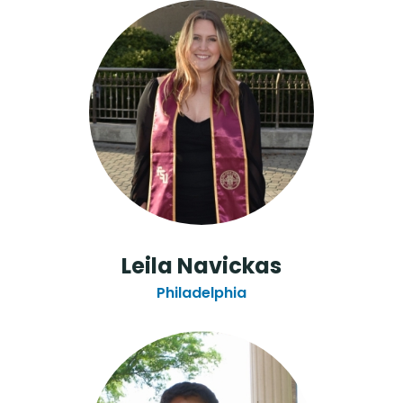
Leila Navickas
Philadelphia