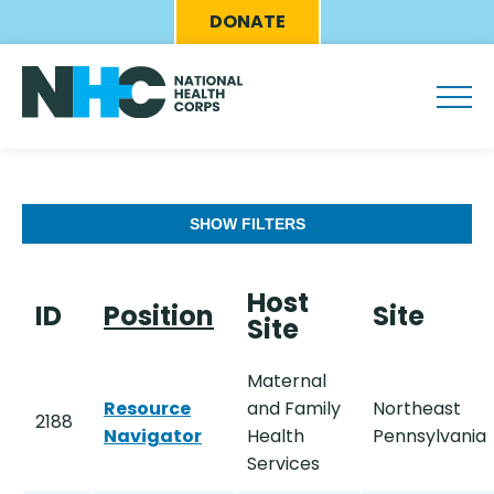
Skip
Eyebrow
DONATE
to
Menu
main
content
SHOW FILTERS
Host
ID
Position
Site
Site
Maternal
Resource
and Family
Northeast
2188
Navigator
Health
Pennsylvania
Services