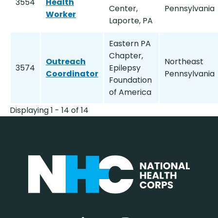
3554
Health
Center,
Pennsylvania
Worker
Laporte, PA
Eastern PA
Chapter,
Outreach
Northeast
3574
Epilepsy
Coordinator
Pennsylvania
Foundation
of America
Displaying 1 - 14 of 14