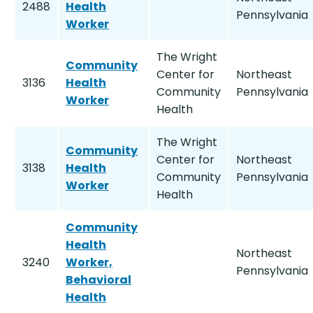
2488
Health
Pennsylvania
Worker
The Wright
Community
Center for
Northeast
3136
Health
Community
Pennsylvania
Worker
Health
The Wright
Community
Center for
Northeast
3138
Health
Community
Pennsylvania
Worker
Health
Community
Health
Northeast
3240
Worker,
Pennsylvania
Behavioral
Health