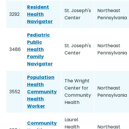
Resident
St. Joseph's
Northeast
3292
Health
Center
Pennsylvania
Navigator
Pediatric
Public
St. Joseph's
Northeast
3486
Health
Center
Pennsylvania
Family
Navigator
Population
The Wright
Health
Center for
Northeast
3552
Community
Community
Pennsylvania
Health
Health
Worker
Laurel
Community
Health
Northeast