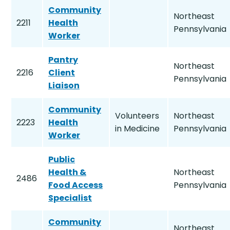
Community
Northeast
2211
Health
Pennsylvania
Worker
Pantry
Northeast
2216
Client
Pennsylvania
Liaison
Community
Volunteers
Northeast
2223
Health
in Medicine
Pennsylvania
Worker
Public
Health &
Northeast
2486
Food Access
Pennsylvania
Specialist
Community
Northeast